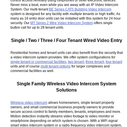
control access remotely using cellphones or other electronic devices.
Never miss a beat, even while you are away with an IP Video Intercom
System. Our multi-tenant
BE Series CAT5 Building Video Intercom
system is designed for any facility with multiple tenants or high traffic. As
many as 16 entry door units can be installed with this system for 24 hour
security. Our
MT Series 2 Wire Video Intercom System
offers single
button call for up to 28 tenant units.
Single / Two / Three / Four Tenant Wired Video Entry
Residential homes and tenant units can also benefit from the security that
a video intercom system provides. We offer system configurations for
single tenant or commercial facilities
,
two tenant
,
three tenant
,
four tenant
units and of course
multi tenant options
for larger complexes and
commercial facilities as well.
Single Family Wireless Video Intercom System
Solutions
Wireless video intercom
allows homeowners, single tenant property
owners, and small commercial business property owners to provide
secure access control to family members, tenants, employees and more.
Motion detection instantly streams video footage to video monitor or
smartphone depending on which system is chosen. With a WiFi signal
smart video intercom system or a radio frequency video intercom system,