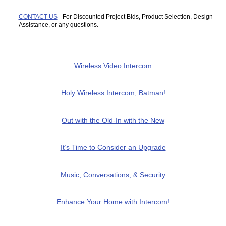
CONTACT US
- For Discounted Project Bids, Product Selection, Design
Assistance, or any questions.
Wireless Video Intercom
Holy Wireless Intercom, Batman!
Out with the Old-In with the New
It’s Time to Consider an Upgrade
Music, Conversations, & Security
Enhance Your Home with Intercom!