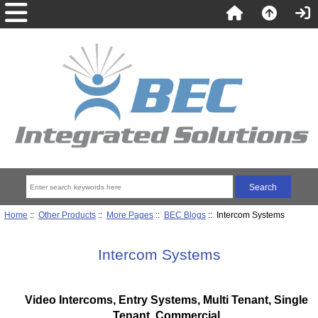
Home
::
Other Products
::
More Pages
::
BEC Blogs
:: Intercom Systems
Intercom Systems
Video Intercoms, Entry Systems, Multi Tenant, Single
Tenant, Commercial