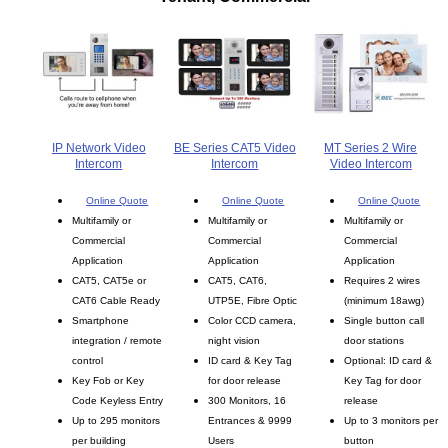
IP Network Video
BE Series CAT5 Video
MT Series 2 Wire
Intercom
Intercom
Video Intercom
Online Quote
Online Quote
Online Quote
Multifamily or
Multifamily or
Multifamily or
Commercial
Commercial
Commercial
Application
Application
Application
CAT5, CAT5e or
CAT5, CAT6,
Requires 2 wires
CAT6 Cable Ready
UTP5E, Fibre Optic
(minimum 18awg)
Smartphone
Color CCD camera,
Single button call
integration / remote
night vision
door stations
control
ID card & Key Tag
Optional: ID card &
Key Fob or Key
for door release
Key Tag for door
Code Keyless Entry
300 Monitors, 16
release
Up to 295 monitors
Entrances & 9999
Up to 3 monitors per
per building
Users
button