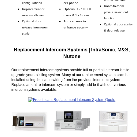
configurations
cell phone
Room-to-room
Replacement or
Options: 1 - 10,000
private select call
new installation
users & 1 - 4 door
function
Optional door
Add cameras to
Optional door station
release from room
enhance security
& door release
station
Replacement Intercom Systems | IntraSonic, M&S,
Nutone
Our replacement intercom systems provide full or partial intercom kits to
upgrade your existing system. Many of our replacement systems can be
installed using the same wiring from the previous intercom system.
Replace an entire intercom system or simply add to it with our various
intercom systems available.