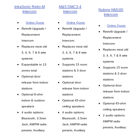
IntraSonic Retro-M
M&S DMC3-4
Nutone NM100
Intercom
Intercom
Intercom
Online Quote
Online Quote
Online Quote
Retrofit Upgrade /
Retrofit Upgrade /
Retrofit Upgrade /
Replacement
Replacement
Replacement
Intercom
Intercom
Intercom
Replaces most old
Replaces most old
Replaces most old
3, 4, 6, 7 & 8 wire
3, 4, 6, 7 & 8 wire
3, 4, 6, 7 & 8 wire
systems
systems
systems
Expandable to 13
Supports 15 room
Supports 15 room
zones total
stations & 3 door
stations & 3 door
Optional door
stations
stations
release from indoor
Optional door
Optional door
stations
release from indoor
release from indoor
Optional 8-ohm
stations
stations
indoor & outdoor
Optional 45-ohm
Optional 45-ohm
speakers
ceiling speakers
ceiling speakers
4 audio options:
4 audio options:
2 audio options:
Bluetooth, 3.5mm
Bluetooth, 3.5mm
AM/FM radio
Jack, AM/FM radio
Jack, AM/FM radio
presets, Auxiliary
presets, Auxiliary
presets, Auxiliary