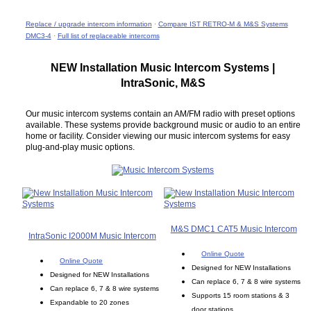
Replace / upgrade intercom information
·
Compare IST RETRO-M & M&S Systems
DMC3-4
·
Full list of replaceable intercoms
NEW Installation Music Intercom Systems |
IntraSonic, M&S
Our music intercom systems contain an AM/FM radio with preset options
available. These systems provide background music or audio to an entire
home or facility. Consider viewing our music intercom systems for easy
plug-and-play music options.
M&S DMC1 CAT5 Music Intercom
IntraSonic I2000M Music Intercom
Online Quote
Online Quote
Designed for NEW Installations
Designed for NEW Installations
Can replace 6, 7 & 8 wire systems
Can replace 6, 7 & 8 wire systems
Supports 15 room stations & 3
Expandable to 20 zones
door stations