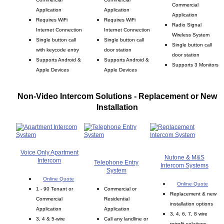
Commercial
Application
Application
Application
Requires WiFi
Requires WiFi
Radio Signal
Internet Connection
Internet Connection
Wireless System
Single button call
Single button call
Single button call
with keycode entry
door station
door station
Supports Android &
Supports Android &
Supports 3 Monitors
Apple Devices
Apple Devices
Non-Video Intercom Solutions - Replacement or New
Installation
Voice Only Apartment
Nutone & M&S
Intercom
Telephone Entry
Intercom Systems
System
Online Quote
Online Quote
1 - 90 Tenant or
Commercial or
Replacement & new
Commercial
Residential
installation options
Application
Application
3, 4, 6, 7, 8 wire
3, 4 & 5-wire
Call any landline or
retrofit solutions