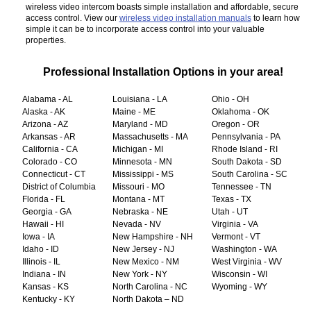
wireless video intercom boasts simple installation and affordable, secure
access control. View our
wireless video installation manuals
to learn how
simple it can be to incorporate access control into your valuable
properties.
Professional Installation Options in your area!
Alabama - AL
Louisiana - LA
Ohio - OH
Alaska - AK
Maine - ME
Oklahoma - OK
Arizona - AZ
Maryland - MD
Oregon - OR
Arkansas - AR
Massachusetts - MA
Pennsylvania - PA
California - CA
Michigan - MI
Rhode Island - RI
Colorado - CO
Minnesota - MN
South Dakota - SD
Connecticut - CT
Mississippi - MS
South Carolina - SC
District of Columbia
Missouri - MO
Tennessee - TN
Florida - FL
Montana - MT
Texas - TX
Georgia - GA
Nebraska - NE
Utah - UT
Hawaii - HI
Nevada - NV
Virginia - VA
Iowa - IA
New Hampshire - NH
Vermont - VT
Idaho - ID
New Jersey - NJ
Washington - WA
Illinois - IL
New Mexico - NM
West Virginia - WV
Indiana - IN
New York - NY
Wisconsin - WI
Kansas - KS
North Carolina - NC
Wyoming - WY
Kentucky - KY
North Dakota – ND