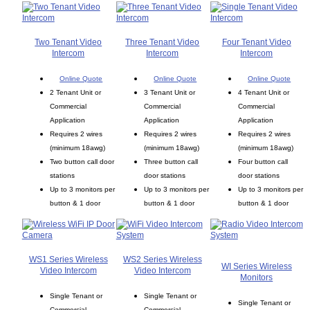
Two Tenant Video
Three Tenant Video
Four Tenant Video
Intercom
Intercom
Intercom
Online Quote
Online Quote
Online Quote
2 Tenant Unit or
3 Tenant Unit or
4 Tenant Unit or
Commercial
Commercial
Commercial
Application
Application
Application
Requires 2 wires
Requires 2 wires
Requires 2 wires
(minimum 18awg)
(minimum 18awg)
(minimum 18awg)
Two button call door
Three button call
Four button call
stations
door stations
door stations
Up to 3 monitors per
Up to 3 monitors per
Up to 3 monitors per
button & 1 door
button & 1 door
button & 1 door
WS1 Series Wireless
WS2 Series Wireless
WI Series Wireless
Video Intercom
Video Intercom
Monitors
Single Tenant or
Single Tenant or
Single Tenant or
Commercial
Commercial