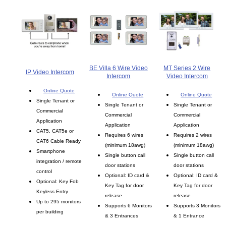
BE Villa 6 Wire Video
MT Series 2 Wire
IP Video Intercom
Intercom
Video Intercom
Online Quote
Online Quote
Online Quote
Single Tenant or
Single Tenant or
Single Tenant or
Commercial
Commercial
Commercial
Application
Application
Application
CAT5, CAT5e or
Requires 6 wires
Requires 2 wires
CAT6 Cable Ready
(minimum 18awg)
(minimum 18awg)
Smartphone
Single button call
Single button call
integration / remote
door stations
door stations
control
Optional: ID card &
Optional: ID card &
Optional: Key Fob
Key Tag for door
Key Tag for door
Keyless Entry
release
release
Up to 295 monitors
Supports 6 Monitors
Supports 3 Monitors
per building
& 3 Entrances
& 1 Entrance