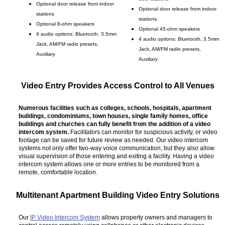
Optional door release from indoor
Optional door release from indoor
stations
stations
Optional 8-ohm speakers
Optional 45-ohm speakers
4 audio options: Bluetooth, 3.5mm
4 audio options: Bluetooth, 3.5mm
Jack, AM/FM radio presets,
Jack, AM/FM radio presets,
Auxiliary
Auxiliary
Video Entry Provides Access Control to All Venues
Numerous facilities such as colleges, schools, hospitals, apartment
buildings, condominiums, town houses, single family homes, office
buildings and churches can fully benefit from the addition of a video
intercom system.
Facilitators can monitor for suspicious activity, or video
footage can be saved for future review as needed. Our video intercom
systems not only offer two-way voice communication, but they also allow
visual supervision of those entering and exiting a facility. Having a video
intercom system allows one or more entries to be monitored from a
remote, comfortable location.
Multitenant Apartment Building Video Entry Solutions
Our
IP Video Intercom System
allows property owners and managers to