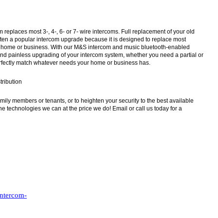
eplaces most 3-, 4-, 6- or 7- wire intercoms. Full replacement of your old
ten a popular intercom upgrade because it is designed to replace most
’s home or business. With our M&S intercom and music bluetooth-enabled
k and painless upgrading of your intercom system, whether you need a partial or
perfectly match whatever needs your home or business has.
amily members or tenants, or to heighten your security to the best available
e technologies we can at the price we do! Email or call us today for a