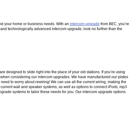
u and your home or business needs. With an
intercom upgrade
from BEC, you’re
l and technologically advanced intercom upgrade, look no further than the
esigned to slide right into the place of your old stations. If you’re using
d when considering our intercom upgrades. We have manufactured our plates
no need to worry about rewiring! We can use all the current wiring, making the
current wall and speaker systems, as well as options to connect iPods, mp3
 upgrade systems to tailor these needs for you. Our intercom upgrade options