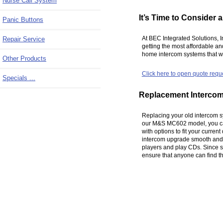
Nurse Call System
It’s Time to Consider
Panic Buttons
At BEC Integrated Solutions, 
Repair Service
getting the most affordable a
home intercom systems that we
Other Products
Click here to open quote requ
Specials ...
Replacement Interco
Replacing your old intercom sy
our M&S MC602 model, you can
with options to fit your curren
intercom upgrade smooth and q
players and play CDs. Since se
ensure that anyone can find the