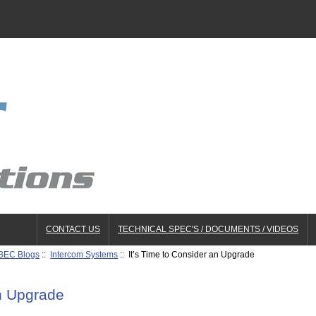
CONTACT US
TECHNICAL SPEC'S / DOCUMENTS / VIDEOS
BEC Blogs
::
Intercom Systems
:: It’s Time to Consider an Upgrade
an Upgrade