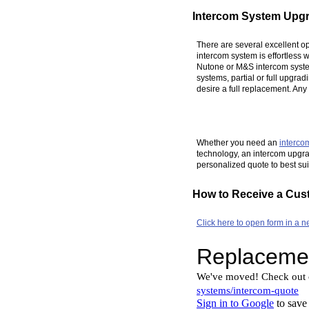
Intercom System Upg
There are several excellent o
intercom system is effortless
Nutone or M&S intercom system
systems, partial or full upgra
desire a full replacement. An
Whether you need an
interco
technology, an intercom upgrad
personalized quote to best su
How to Receive a Cus
Click here to open form in a