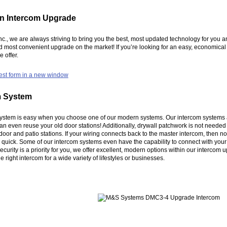
 an Intercom Upgrade
Inc., we are always striving to bring you the best, most updated technology for yo
nd most convenient upgrade on the market! If you’re looking for an easy, economica
 offer.
est form in a new window
m System
stem is easy when you choose one of our modern systems. Our intercom systems are d
 even reuse your old door stations! Additionally, drywall patchwork is not neede
t door and patio stations. If your wiring connects back to the master intercom, then 
uick. Some of our intercom systems even have the capability to connect with your 
curity is a priority for you, we offer excellent, modern options within our intercom
 right intercom for a wide variety of lifestyles or businesses.