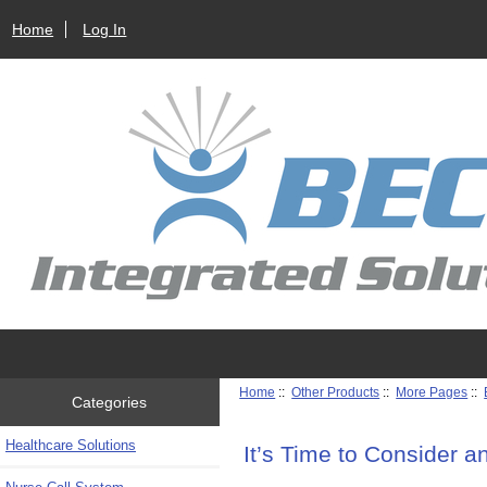
Home
Log In
Home
::
Other Products
::
More Pages
::
Categories
Healthcare Solutions
It’s Time to Consider 