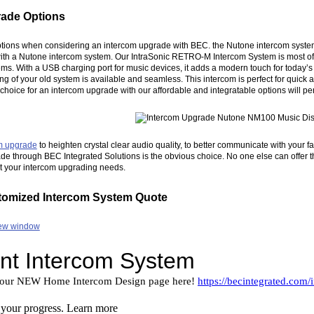
rade Options
ptions when considering an intercom upgrade with BEC. the Nutone intercom system r
 with a Nutone intercom system. Our IntraSonic RETRO-M Intercom System is most of
s. With a USB charging port for music devices, it adds a modern touch for today
ding of your old system is available and seamless. This intercom is perfect for quic
y choice for an intercom upgrade with our affordable and integratable options will 
m upgrade
to heighten crystal clear audio quality, to better communicate with your f
e through BEC Integrated Solutions is the obvious choice. No one else can offer th
it your intercom upgrading needs.
tomized Intercom System Quote
 new window