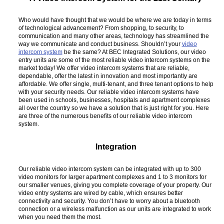
Who would have thought that we would be where we are today in terms
of technological advancement? From shopping, to security, to
communication and many other areas, technology has streamlined the
way we communicate and conduct business. Shouldn’t your
video
intercom system
be the same? At BEC Integrated Solutions, our video
entry units are some of the most reliable video intercom systems on the
market today! We offer video intercom systems that are reliable,
dependable, offer the latest in innovation and most importantly are
affordable. We offer single, multi-tenant, and three tenant options to help
with your security needs. Our reliable video intercom systems have
been used in schools, businesses, hospitals and apartment complexes
all over the country so we have a solution that is just right for you. Here
are three of the numerous benefits of our reliable video intercom
system.
Integration
Our reliable video intercom system can be integrated with up to 300
video monitors for larger apartment complexes and 1 to 3 monitors for
our smaller venues, giving you complete coverage of your property. Our
video entry systems are wired by cable, which ensures better
connectivity and security. You don’t have to worry about a bluetooth
connection or a wireless malfunction as our units are integrated to work
when you need them the most.