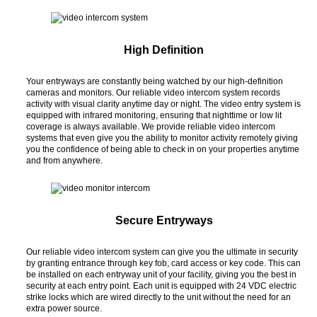
High Definition
Your entryways are constantly being watched by our high-definition
cameras and monitors. Our reliable video intercom system records
activity with visual clarity anytime day or night. The video entry system is
equipped with infrared monitoring, ensuring that nighttime or low lit
coverage is always available. We provide reliable video intercom
systems that even give you the ability to monitor activity remotely giving
you the confidence of being able to check in on your properties anytime
and from anywhere.
Secure Entryways
Our reliable video intercom system can give you the ultimate in security
by granting entrance through key fob, card access or key code. This can
be installed on each entryway unit of your facility, giving you the best in
security at each entry point. Each unit is equipped with 24 VDC electric
strike locks which are wired directly to the unit without the need for an
extra power source.