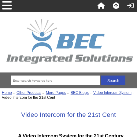
Home
::
Other Products
::
More Pages
::
BEC Blogs
::
Video Intercom System
::
Video Intercom for the 21st Cent
Video Intercom for the 21st Cent
A Video Intercom System for the 21st Century