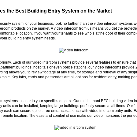
es the Best Building Entry System on the Market
r security system for your business, look no further than the video intercom system
tercom products on the market. A video intercom from us means you get the protectio
omfortable location. If you want your tenants to see who’s at the door of their compl
r your building entry system needs.
r priority. Each of our video intercom systems provide several features to ensure th
rtment buildings, hospitals or even police stations, our video intercoms provide 2
rding allows you to review footage at any time, for storage and retrieval of any sus
imple. Key fobs, cards and passcodes are all options for resident entry, making pe
 systems to tailor to your specific complex. Our multi-tenant BEC building video int
y units can be installed, keeping large buildings perfectly secure at all times. Our
y each can secure up to three entrances at once with video intercom entry units. E
d remote location. The ease and comfort of use make our video intercoms the perfec