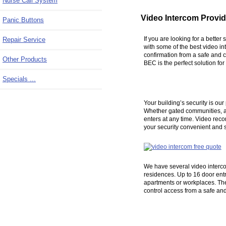
Nurse Call System
Video Intercom Provid
Panic Buttons
If you are looking for a bette
Repair Service
with some of the best video in
confirmation from a safe and c
Other Products
BEC is the perfect solution fo
Specials ...
Your building’s security is ou
Whether gated communities, apa
enters at any time. Video reco
your security convenient and s
We have several video intercom
residences. Up to 16 door entr
apartments or workplaces. The
control access from a safe an