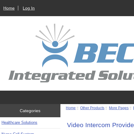
Home
Log In
Home
::
Other Products
::
More Pages
::
Categories
Healthcare Solutions
Video Intercom Provide