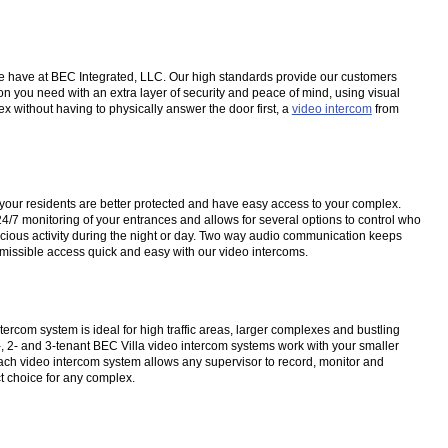
s we have at BEC Integrated, LLC. Our high standards provide our customers
n you need with an extra layer of security and peace of mind, using visual
ex without having to physically answer the door first, a
video intercom
from
at your residents are better protected and have easy access to your complex.
4/7 monitoring of your entrances and allows for several options to control who
picious activity during the night or day. Two way audio communication keeps
rmissible access quick and easy with our video intercoms.
ercom system is ideal for high traffic areas, larger complexes and bustling
 1-, 2- and 3-tenant BEC Villa video intercom systems work with your smaller
ach video intercom system allows any supervisor to record, monitor and
t choice for any complex.