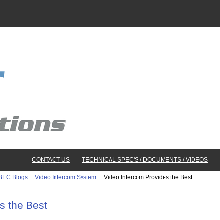
CONTACT US
TECHNICAL SPEC'S / DOCUMENTS / VIDEOS
BEC Blogs
::
Video Intercom System
:: Video Intercom Provides the Best
s the Best