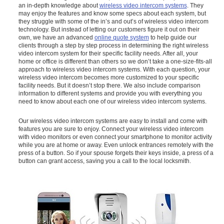
an in-depth knowledge about
wireless video intercom systems
. They
may enjoy the features and know some specs about each system, but
they struggle with some of the in’s and out’s of wireless video intercom
technology. But instead of letting our customers figure it out on their
own, we have an advanced
online quote system
to help guide our
clients through a step by step process in determining the right wireless
video intercom system for their specific facility needs. After all, your
home or office is different than others so we don’t take a one-size-fits-all
approach to wireless video intercom systems. With each question, your
wireless video intercom becomes more customized to your specific
facility needs. But it doesn’t stop there. We also include comparison
information to different systems and provide you with everything you
need to know about each one of our wireless video intercom systems.
Our wireless video intercom systems are easy to install and come with
features you are sure to enjoy. Connect your wireless video intercom
with video monitors or even connect your smartphone to monitor activity
while you are at home or away. Even unlock entrances remotely with the
press of a button. So if your spouse forgets their keys inside, a press of a
button can grant access, saving you a call to the local locksmith.