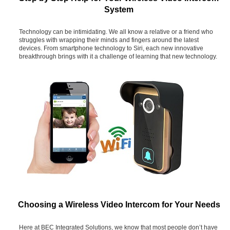
System
Technology can be intimidating. We all know a relative or a friend who
struggles with wrapping their minds and fingers around the latest
devices. From smartphone technology to Siri, each new innovative
breakthrough brings with it a challenge of learning that new technology.
Choosing a Wireless Video Intercom for Your Needs
Here at BEC Integrated Solutions, we know that most people don’t have