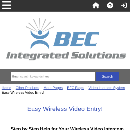
Home
::
Other Products
::
More Pages
::
BEC Blogs
::
Video Intercom System
::
Easy Wireless Video Entry!
Easy Wireless Video Entry!
Step by Step Help for Your Wireless Video Intercom