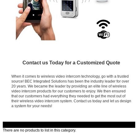
Contact us Today for a Customized Quote
When it comes to wireless video intercom technology, go with a trusted
source! BEC Integrated Solutions has been the industry leader for over
20 years. We became the leader by providing an elite line of wireless
video intercom products for our customers to enjoy. We then ensured
that our customers had everything they needed to get the most out of
their wireless video intercom system. Contact us today and let us design
a system for your needs!
There are no products to list in this category.