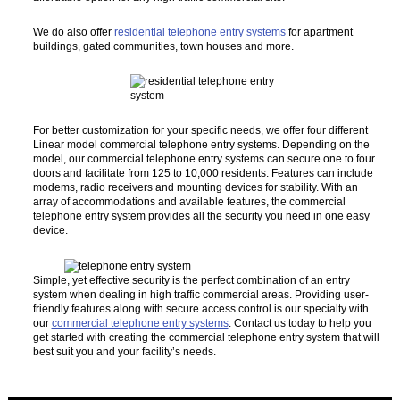
We do also offer
residential telephone entry systems
for apartment
buildings, gated communities, town houses and more.
For better customization for your specific needs, we offer four different
Linear model commercial telephone entry systems. Depending on the
model, our commercial telephone entry systems can secure one to four
doors and facilitate from 125 to 10,000 residents. Features can include
modems, radio receivers and mounting devices for stability. With an
array of accommodations and available features, the commercial
telephone entry system provides all the security you need in one easy
device.
Simple, yet effective security is the perfect combination of an entry
system when dealing in high traffic commercial areas. Providing user-
friendly features along with secure access control is our specialty with
our
commercial telephone entry systems
. Contact us today to help you
get started with creating the commercial telephone entry system that will
best suit you and your facility’s needs.