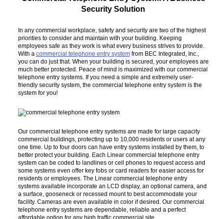
Security Solution
In any commercial workplace, safety and security are two of the highest
priorities to consider and maintain with your building. Keeping
employees safe as they work is what every business strives to provide.
With a
commercial telephone entry system
from BEC Integrated, Inc.,
you can do just that. When your building is secured, your employees are
much better protected. Peace of mind is maximized with our commercial
telephone entry systems. If you need a simple and extremely user-
friendly security system, the commercial telephone entry system is the
system for you!
Our commercial telephone entry systems are made for large capacity
commercial buildings, protecting up to 10,000 residents or users at any
one time. Up to four doors can have entry systems installed by them, to
better protect your building. Each Linear commercial telephone entry
system can be coded to landlines or cell phones to request access and
some systems even offer key fobs or card readers for easier access for
residents or employees. The Linear commercial telephone entry
systems available incorporate an LCD display, an optional camera, and
a surface, gooseneck or recessed mount to best accommodate your
facility. Cameras are even available in color if desired. Our commercial
telephone entry systems are dependable, reliable and a perfect
affordable option for any high traffic commercial site.