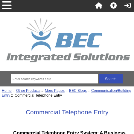
Home
::
Other Products
::
More Pages
::
BEC Blogs
::
Communication/Building
Entry
:: Commercial Telephone Entry
Commercial Telephone Entry
Commercial Telephone Entry System: A Business