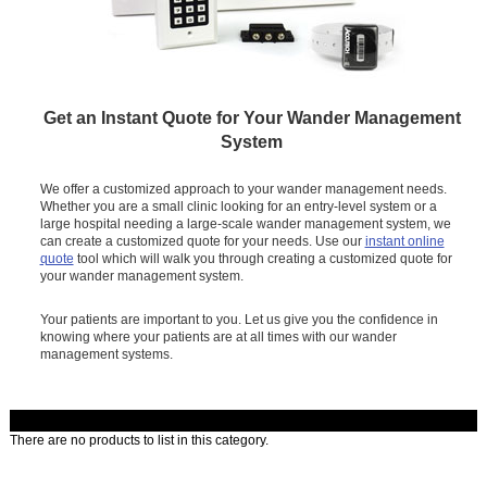
Get an Instant Quote for Your Wander Management
System
We offer a customized approach to your wander management needs.
Whether you are a small clinic looking for an entry-level system or a
large hospital needing a large-scale wander management system, we
can create a customized quote for your needs. Use our
instant online
quote
tool which will walk you through creating a customized quote for
your wander management system.
Your patients are important to you. Let us give you the confidence in
knowing where your patients are at all times with our wander
management systems.
There are no products to list in this category.