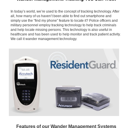
In today’s world, we’re used to the concept of tracking technology. After
all, how many of us haven’t been able to find out smartphone and
simply use the “find my phone” feature to locate it? Police officers and
military personnel employ tracking technology to help track criminals
and help locate missing persons. This technology is also useful in
healthcare and has been used to help monitor and track patient activity.
We call it wander management technology.
Features of our Wander Management Systems