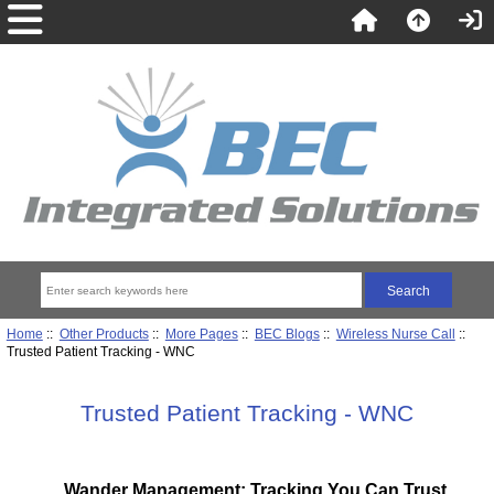
Home
::
Other Products
::
More Pages
::
BEC Blogs
::
Wireless Nurse Call
::
Trusted Patient Tracking - WNC
Trusted Patient Tracking - WNC
Wander Management: Tracking You Can Trust