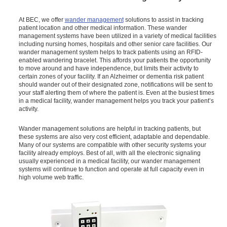
At BEC, we offer
wander management
solutions to assist in tracking
patient location and other medical information. These wander
management systems have been utilized in a variety of medical facilities
including nursing homes, hospitals and other senior care facilities. Our
wander management system helps to track patients using an RFID-
enabled wandering bracelet. This affords your patients the opportunity
to move around and have independence, but limits their activity to
certain zones of your facility. If an Alzheimer or dementia risk patient
should wander out of their designated zone, notifications will be sent to
your staff alerting them of where the patient is. Even at the busiest times
in a medical facility, wander management helps you track your patient’s
activity.
Wander management solutions are helpful in tracking patients, but
these systems are also very cost efficient, adaptable and dependable.
Many of our systems are compatible with other security systems your
facility already employs. Best of all, with all the electronic signaling
usually experienced in a medical facility, our wander management
systems will continue to function and operate at full capacity even in
high volume web traffic.