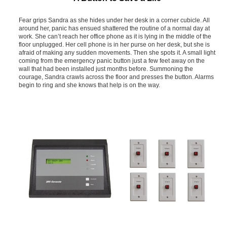
Fear grips Sandra as she hides under her desk in a corner cubicle. All
around her, panic has ensued shattered the routine of a normal day at
work. She can’t reach her office phone as it is lying in the middle of the
floor unplugged. Her cell phone is in her purse on her desk, but she is
afraid of making any sudden movements. Then she spots it. A small light
coming from the emergency panic button just a few feet away on the
wall that had been installed just months before. Summoning the
courage, Sandra crawls across the floor and presses the button. Alarms
begin to ring and she knows that help is on the way.