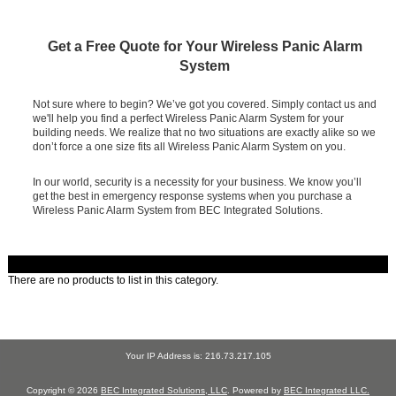
Get a Free Quote for Your Wireless Panic Alarm
System
Not sure where to begin? We’ve got you covered. Simply contact us and
we'll help you find a perfect Wireless Panic Alarm System for your
building needs. We realize that no two situations are exactly alike so we
don’t force a one size fits all Wireless Panic Alarm System on you.
In our world, security is a necessity for your business. We know you’ll
get the best in emergency response systems when you purchase a
Wireless Panic Alarm System from BEC Integrated Solutions.
There are no products to list in this category.
Your IP Address is: 216.73.217.105
Copyright © 2026
BEC Integrated Solutions, LLC
. Powered by
BEC Integrated LLC.