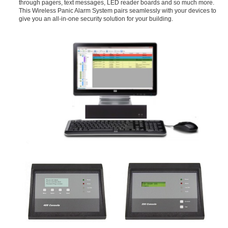
through pagers, text messages, LED reader boards and so much more.
This Wireless Panic Alarm System pairs seamlessly with your devices to
give you an all-in-one security solution for your building.