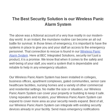
The Best Security Solution is our Wireless Panic
Alarm System
The above was a fictional account of a very true reality in our modern-
day world. In an instant, the mundane routine can become an all out
battle for survival. In those times of emergency, it is important to have the
systems in place to give you and your staff an access to the emergency
personnel. That connection to rescue is found in our
Wireless Panic
Alarm System
. Here at BEC Integrated Solutions, security isn’t just a
product, it is a promise. We know that when it comes to the safety and
well-being of your staff, you want a system that is dependable and
reliable to help in any emergency situation.
Our Wireless Panic Alarm System has been installed in colleges,
business offices, apartment complexes, gated communities, senior care
healthcare facilities, nursing homes and a variety of other commercial
and residential settings. No matter the size or situation, our Wireless
Panic Alarm System can cover your property or building to keep it safe.
Using repeaters and locators, your Wireless Panic Alarm System can
expand to cover more area as your security needs expand. Best of all,
our Wireless Panic Alarm System can integrate with existing security
devices already in your facility. Send mass emergency notifications