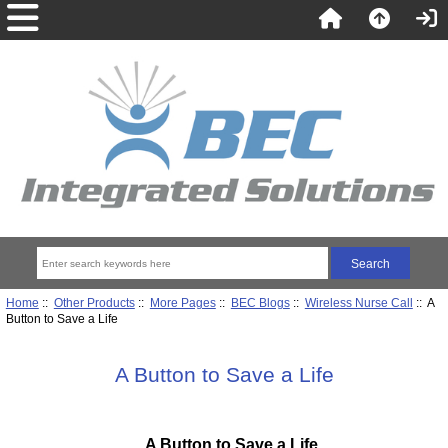
Home
::
Other Products
::
More Pages
::
BEC Blogs
::
Wireless Nurse Call
:: A
Button to Save a Life
A Button to Save a Life
A Button to Save a Life