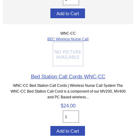
WNC-CC
BEC Wireless Nurse Call
Bed Station Call Cords WNC-CC
WNC-CC Bed Station Call Cords | Wireless Nurse Call System The
WNC-CC Bed Station Call Cord is a component of our MV200, MV400
and PC Based wireless...
$24.00