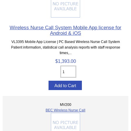
Wireless Nurse Call System Mobile App license for
Android & iOS
VL3395 Mobile App License | PC Based Wireless Nurse Call System
Patient information, statistical call analysis reports with staff response
times,...
$1,393.00
MV200
BEC Wireless Nurse Call