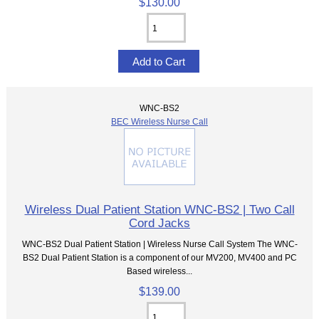
$130.00
WNC-BS2
BEC Wireless Nurse Call
Wireless Dual Patient Station WNC-BS2 | Two Call
Cord Jacks
WNC-BS2 Dual Patient Station | Wireless Nurse Call System The WNC-
BS2 Dual Patient Station is a component of our MV200, MV400 and PC
Based wireless...
$139.00