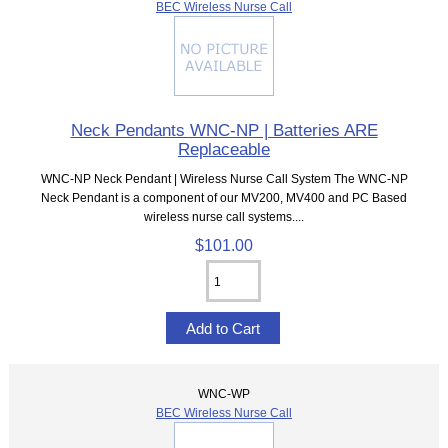
BEC Wireless Nurse Call
Neck Pendants WNC-NP | Batteries ARE
Replaceable
WNC-NP Neck Pendant | Wireless Nurse Call System The WNC-NP
Neck Pendant is a component of our MV200, MV400 and PC Based
wireless nurse call systems....
$101.00
WNC-WP
BEC Wireless Nurse Call