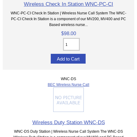
Wireless Check In Station WNC-PC-CI
WNC-PC-CI Check In Station | Wireless Nurse Call System The WNC-
PC-CI Check In Station is a component of our MV200, MV400 and PC
Based wireless nurse...
$98.00
WNC-DS
BEC Wireless Nurse Call
Wireless Duty Station WNC-DS
WNC-DS Duty Station | Wireless Nurse Call System The WNC-DS