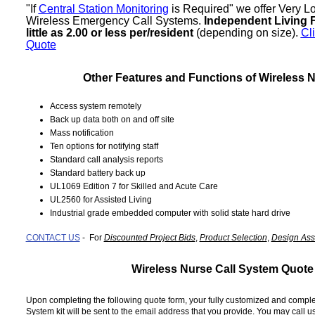
"If 
Central Station Monitoring
 is Required" we offer Very L
Wireless Emergency Call Systems. 
Independent Living Fa
little as 2.00 or less per/resident
 (depending on size). 
Cl
Quote
Other Features and Functions of Wireless N
Access system remotely
Back up data both on and off site
Mass notification
Ten options for notifying staff
Standard call analysis reports
Standard battery back up
UL1069 Edition 7 for Skilled and Acute Care
UL2560 for Assisted Living
Industrial grade embedded computer with solid state hard drive
CONTACT US
- For
Discounted Project Bids
,
Product Selection
,
Design Ass
Wireless Nurse Call System Quote
Upon completing the following quote form, your fully customized and compl
System kit will be sent to the email address that you provide. You may call us