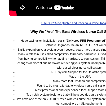
Use Our "Auto Quote" and Receive a Price Toda
Why We "Are" The Best Wireless Nurse Call 
Huge savings on Installation costs. "Delivered
PRE-Programmed
Software UpgradesUse an INSTALLER of Your 
Easily expand on your system even if several years have passed since
many wireless nurse called competitors, third-party hardware is used
from having compatibility when adding hardware to your system. Thi
changes or discontinue hardware rendering your system incompatib
with our wireless nurse call system.
FREE System Support for the life of the syst
Made in the USA
Many more features than our competitor
Found to be most affordable wireless nurse call system
Most professional and experienced tech-support team in
Top notch system designers that will help you design a syste
We have one of the only UL1069 rated wireless nurse call system on t
our competitors on UL requirements.