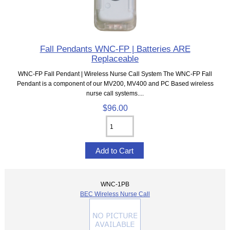
Fall Pendants WNC-FP | Batteries ARE
Replaceable
WNC-FP Fall Pendant | Wireless Nurse Call System The WNC-FP Fall
Pendant is a component of our MV200, MV400 and PC Based wireless
nurse call systems....
$96.00
WNC-1PB
BEC Wireless Nurse Call