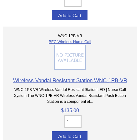
WNC-1PB-VR
BEC Wireless Nurse Call
Wireless Vandal Resistant Station WNC-1PB-VR
WNC-1PB-VR Wireless Vandal Resistant Station LED | Nurse Call
System The WNC-1PB-VR Wireless Vandal Resistant Push Button
Station is a component of...
$135.00