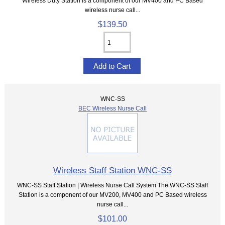
Wireless Duty Station is a component of our MV400 and PC Based
wireless nurse call...
$139.50
WNC-SS
BEC Wireless Nurse Call
Wireless Staff Station WNC-SS
WNC-SS Staff Station | Wireless Nurse Call System The WNC-SS Staff
Station is a component of our MV200, MV400 and PC Based wireless
nurse call...
$101.00