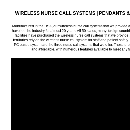
WIRELESS NURSE CALL SYSTEMS | PENDANTS 
Manufactured in the USA, our wireless nurse call systems that we provide 
have led the industry for almost 20 years. All 50 states, many foreign count
facilities have purchased the wireless nurse call systems that we provide. M
territories rely on the wireless nurse call system for staff and patient saf
PC based system are the three nurse call systems that we offer. These produ
and affordable, with numerous features available to meet any fa