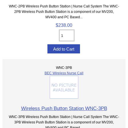
WNC-2PB Wireless Push Button Station | Nurse Call System The WNC-
2PB Wireless Push Button Station is a component of our MV200,
MV400 and PC Based...
$238.00
WNC-3PB
BEC Wireless Nurse Call
Wireless Push Button Station WNC-3PB
WNC-3PB Wireless Push Button Station | Nurse Call System The WNC-
3PB Wireless Push Button Station is a component of our MV200,
MV400 and PC Based...