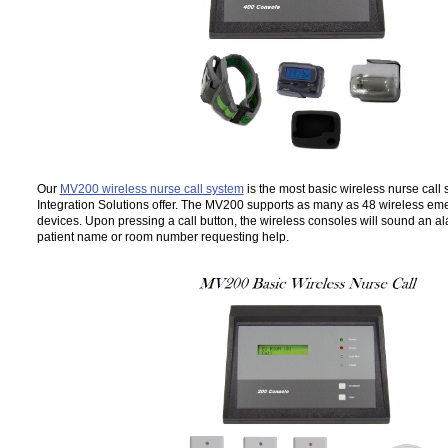
Our
MV200 wireless nurse call system
is the most basic wireless nurse call
Integration Solutions offer. The MV200 supports as many as 48 wireless emer
devices. Upon pressing a call button, the wireless consoles will sound an a
patient name or room number requesting help.