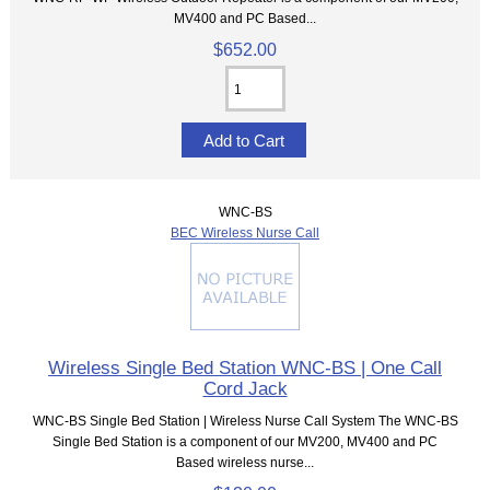
MV400 and PC Based...
$652.00
WNC-BS
BEC Wireless Nurse Call
Wireless Single Bed Station WNC-BS | One Call
Cord Jack
WNC-BS Single Bed Station | Wireless Nurse Call System The WNC-BS
Single Bed Station is a component of our MV200, MV400 and PC
Based wireless nurse...