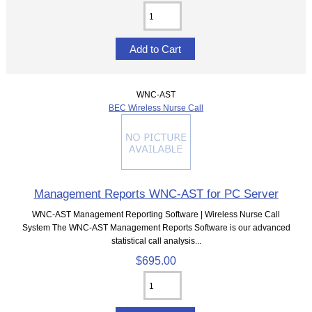
WNC-AST
BEC Wireless Nurse Call
Management Reports WNC-AST for PC Server
WNC-AST Management Reporting Software | Wireless Nurse Call
System The WNC-AST Management Reports Software is our advanced
statistical call analysis...
$695.00