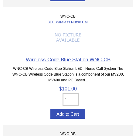
WNC-CB
BEC Wireless Nurse Call
Wireless Code Blue Station WNC-CB
WNC-CB Wireless Code Blue Station LED | Nurse Call System The
WNC-CB Wireless Code Blue Station is a component of our MV200,
MV400 and PC Based...
$101.00
WNC-DB