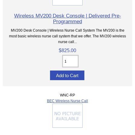
Wireless MV200 Desk Console | Delivered Pre-
Programmed
MV200 Desk Console | Wireless Nurse Call System The MV200 is the
most basic wireless nurse call system that we offer. The MV200 wireless
nurse call...
$825.00
WNC-RP
BEC Wireless Nurse Call