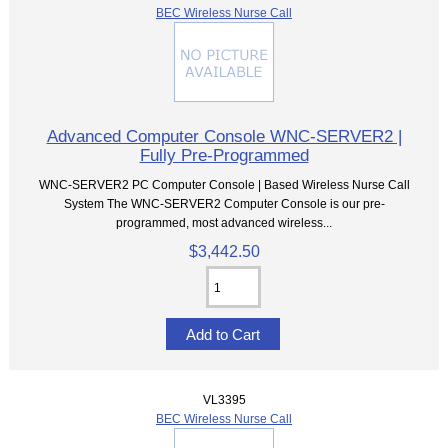
BEC Wireless Nurse Call
Advanced Computer Console WNC-SERVER2 |
Fully Pre-Programmed
WNC-SERVER2 PC Computer Console | Based Wireless Nurse Call
System The WNC-SERVER2 Computer Console is our pre-
programmed, most advanced wireless...
$3,442.50
VL3395
BEC Wireless Nurse Call