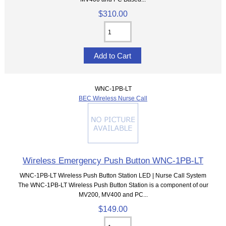
$310.00
WNC-1PB-LT
BEC Wireless Nurse Call
Wireless Emergency Push Button WNC-1PB-LT
WNC-1PB-LT Wireless Push Button Station LED | Nurse Call System
The WNC-1PB-LT Wireless Push Button Station is a component of our
MV200, MV400 and PC...
$149.00