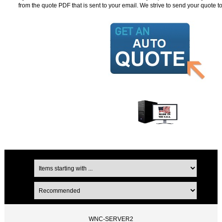
from the quote PDF that is sent to your email. We strive to send your quote t
WNC-SERVER2