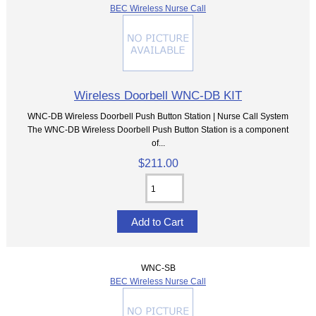
BEC Wireless Nurse Call
Wireless Doorbell WNC-DB KIT
WNC-DB Wireless Doorbell Push Button Station | Nurse Call System
The WNC-DB Wireless Doorbell Push Button Station is a component
of...
$211.00
WNC-SB
BEC Wireless Nurse Call