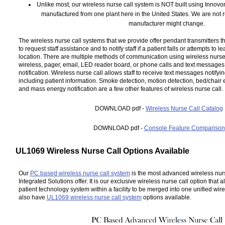
Unlike most, our wireless nurse call system is NOT built using Innov
manufactured from one plant here in the United States. We are not re
manufacturer might change.
The wireless nurse call systems that we provide offer pendant transmitters t
to request staff assistance and to notify staff if a patient falls or attempts to 
location. There are multiple methods of communication using wireless nurse
wireless, pager, email, LED reader board, or phone calls and text message
notification. Wireless nurse call allows staff to receive text messages notifyi
including patient information. Smoke detection, motion detection, bed/chair 
and mass energy notification are a few other features of wireless nurse call.
DOWNLOAD pdf -
Wireless Nurse Call Catalog
DOWNLOAD pdf -
Console Feature Comparison
UL1069 Wireless Nurse Call Options Available
Our
PC based wireless nurse call system
is the most advanced wireless nurs
Integrated Solutions offer. It is our exclusive wireless nurse call option that 
patient technology system within a facility to be merged into one unified wire
also have
UL1069 wireless nurse call system
options available.