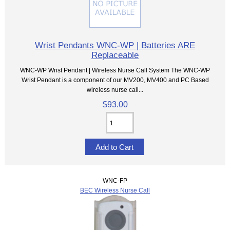
Wrist Pendants WNC-WP | Batteries ARE
Replaceable
WNC-WP Wrist Pendant | Wireless Nurse Call System The WNC-WP
Wrist Pendant is a component of our MV200, MV400 and PC Based
wireless nurse call...
$93.00
WNC-FP
BEC Wireless Nurse Call