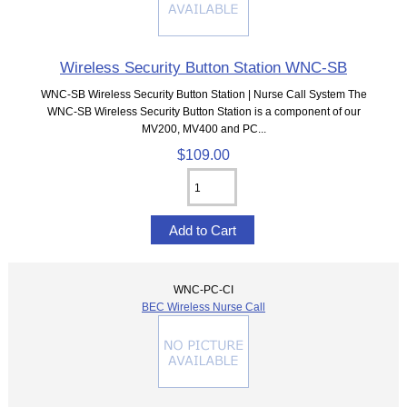
Wireless Security Button Station WNC-SB
WNC-SB Wireless Security Button Station | Nurse Call System The
WNC-SB Wireless Security Button Station is a component of our
MV200, MV400 and PC...
$109.00
WNC-PC-CI
BEC Wireless Nurse Call