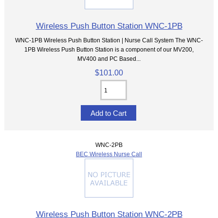
Wireless Push Button Station WNC-1PB
WNC-1PB Wireless Push Button Station | Nurse Call System The WNC-
1PB Wireless Push Button Station is a component of our MV200,
MV400 and PC Based...
$101.00
WNC-2PB
BEC Wireless Nurse Call
Wireless Push Button Station WNC-2PB