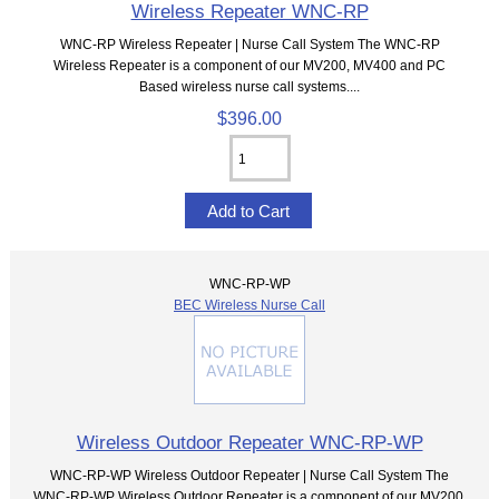
Wireless Repeater WNC-RP
WNC-RP Wireless Repeater | Nurse Call System The WNC-RP
Wireless Repeater is a component of our MV200, MV400 and PC
Based wireless nurse call systems....
$396.00
WNC-RP-WP
BEC Wireless Nurse Call
Wireless Outdoor Repeater WNC-RP-WP
WNC-RP-WP Wireless Outdoor Repeater | Nurse Call System The
WNC-RP-WP Wireless Outdoor Repeater is a component of our MV200,