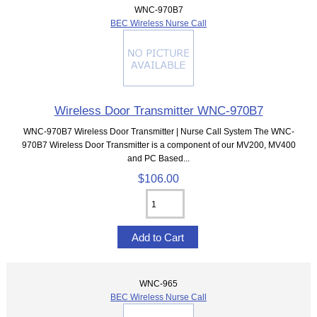
WNC-970B7
BEC Wireless Nurse Call
Wireless Door Transmitter WNC-970B7
WNC-970B7 Wireless Door Transmitter | Nurse Call System The WNC-
970B7 Wireless Door Transmitter is a component of our MV200, MV400
and PC Based...
$106.00
WNC-965
BEC Wireless Nurse Call