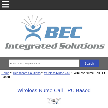
Home
::
Healthcare Solutions
::
Wireless Nurse Call
:: Wireless Nurse Call - PC
Based
Wireless Nurse Call - PC Based