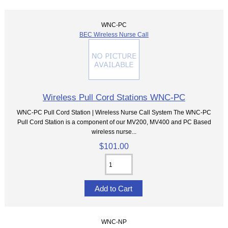
WNC-PC
BEC Wireless Nurse Call
Wireless Pull Cord Stations WNC-PC
WNC-PC Pull Cord Station | Wireless Nurse Call System The WNC-PC
Pull Cord Station is a component of our MV200, MV400 and PC Based
wireless nurse...
$101.00
WNC-NP