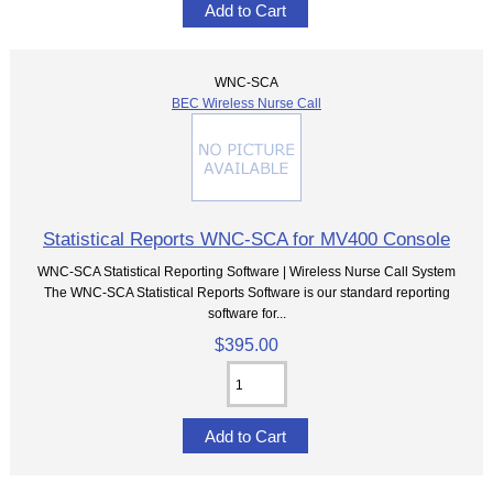
WNC-SCA
BEC Wireless Nurse Call
Statistical Reports WNC-SCA for MV400 Console
WNC-SCA Statistical Reporting Software | Wireless Nurse Call System
The WNC-SCA Statistical Reports Software is our standard reporting
software for...
$395.00