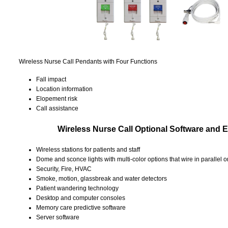
Wireless Nurse Call Pendants with Four Functions
Fall impact
Location information
Elopement risk
Call assistance
Wireless Nurse Call Optional Software and
Wireless stations for patients and staff
Dome and sconce lights with multi-color options that wire in parallel o
Security, Fire, HVAC
Smoke, motion, glassbreak and water detectors
Patient wandering technology
Desktop and computer consoles
Memory care predictive software
Server software