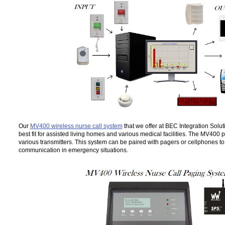
Our
MV400 wireless nurse call system
that we offer at BEC Integration Solut
best fit for assisted living homes and various medical facilities. The MV400
various transmitters. This system can be paired with pagers or cellphones t
communication in emergency situations.