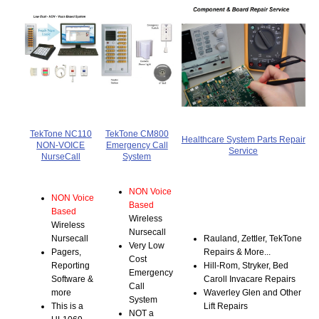
TekTone NC110
TekTone CM800
Healthcare System Parts Repair
NON-VOICE
Emergency Call
Service
NurseCall
System
NON Voice
NON Voice
Based
Based
Wireless
Wireless
Nursecall
Nursecall
Rauland, Zettler, TekTone
Very Low
Pagers,
Repairs & More...
Cost
Reporting
Hill-Rom, Stryker, Bed
Emergency
Software &
Caroll Invacare Repairs
Call
more
Waverley Glen and Other
System
This is a
Lift Repairs
NOT a