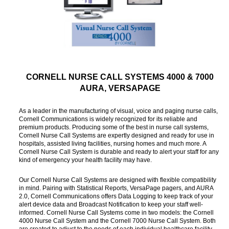
CORNELL NURSE CALL SYSTEMS 4000 & 7000
AURA, VERSAPAGE
As a leader in the manufacturing of visual, voice and paging nurse calls,
Cornell Communications is widely recognized for its reliable and
premium products. Producing some of the best in nurse call systems,
Cornell Nurse Call Systems are expertly designed and ready for use in
hospitals, assisted living facilities, nursing homes and much more. A
Cornell Nurse Call System is durable and ready to alert your staff for any
kind of emergency your health facility may have.
Our Cornell Nurse Call Systems are designed with flexible compatibility
in mind. Pairing with Statistical Reports, VersaPage pagers, and AURA
2.0, Cornell Communications offers Data Logging to keep track of your
alert device data and Broadcast Notification to keep your staff well-
informed. Cornell Nurse Call Systems come in two models: the Cornell
4000 Nurse Call System and the Cornell 7000 Nurse Call System. Both
are created to adjust to the needs of each individual healthcare facility.