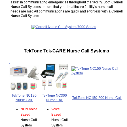
assist in communicating emergencies throughout the facility. Both Cornell
Nurse Call Systems ensure that your healthcare facility’s nurse call
needs are met. All communications are quick and effortless with a Cornell
Nurse Call System.
TekTone Tek-CARE Nurse Call Systems
TekTone NC120
TekTone NC300
TekTone NC150-200 Nurse Call
Nurse Call
Nurse Call
NON Voice
Voice
Based
Based
Nurse Call
Nurse Call
System
System