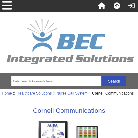
Home
::
Healthcare Solutions
::
Nurse Call System
:: Cornell Communications
Cornell Communications