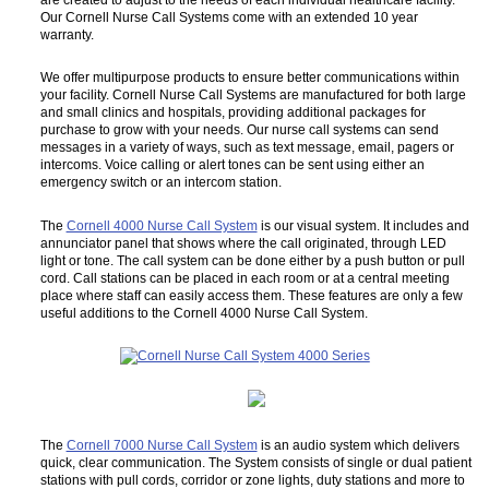
Our Cornell Nurse Call Systems come with an extended 10 year
warranty.
We offer multipurpose products to ensure better communications within
your facility. Cornell Nurse Call Systems are manufactured for both large
and small clinics and hospitals, providing additional packages for
purchase to grow with your needs. Our nurse call systems can send
messages in a variety of ways, such as text message, email, pagers or
intercoms. Voice calling or alert tones can be sent using either an
emergency switch or an intercom station.
The
Cornell 4000 Nurse Call System
is our visual system. It includes and
annunciator panel that shows where the call originated, through LED
light or tone. The call system can be done either by a push button or pull
cord. Call stations can be placed in each room or at a central meeting
place where staff can easily access them. These features are only a few
useful additions to the Cornell 4000 Nurse Call System.
The
Cornell 7000 Nurse Call System
is an audio system which delivers
quick, clear communication. The System consists of single or dual patient
stations with pull cords, corridor or zone lights, duty stations and more to