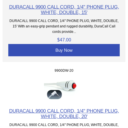
DURACALL 9900 CALL CORD, 1/4" PHONE PLUG,
WHITE, DOUBLE, 15'
DURACALL 9900 CALL CORD, 1/4" PHONE PLUG, WHITE, DOUBLE,
15' With an easy-grip pendant and rugged durability, DuraCall Call
cords provide...
$47.00
Buy Now
9900DW-20
DURACALL 9900 CALL CORD, 1/4" PHONE PLUG,
WHITE, DOUBLE, 20'
DURACALL 9900 CALL CORD, 1/4" PHONE PLUG, WHITE, DOUBLE,