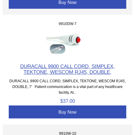
Buy Now
9910DW-7
DURACALL 9900 CALL CORD, SIMPLEX,
TEKTONE, WESCOM RJ45, DOUBLE,
DURACALL 9900 CALL CORD, SIMPLEX, TEKTONE, WESCOM RJ45,
DOUBLE, 7' Patient communication is a vital part of any healthcare
facility. At...
$37.00
Buy Now
9910W-10