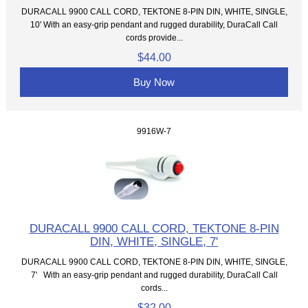
DURACALL 9900 CALL CORD, TEKTONE 8-PIN DIN, WHITE, SINGLE,
10' With an easy-grip pendant and rugged durability, DuraCall Call
cords provide...
$44.00
Buy Now
9916W-7
DURACALL 9900 CALL CORD, TEKTONE 8-PIN
DIN, WHITE, SINGLE, 7'
DURACALL 9900 CALL CORD, TEKTONE 8-PIN DIN, WHITE, SINGLE,
7' With an easy-grip pendant and rugged durability, DuraCall Call
cords...
$32.00