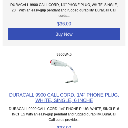
DURACALL 9900 CALL CORD, 1/4" PHONE PLUG, WHITE, SINGLE,
20' With an easy-grip pendant and rugged durability, DuraCall Call
cords...
$36.00
Buy Now
9900W-.5
DURACALL 9900 CALL CORD, 1/4" PHONE PLUG,
WHITE, SINGLE, 6 INCHE
DURACALL 9900 CALL CORD, 1/4" PHONE PLUG, WHITE, SINGLE, 6
INCHES With an easy-grip pendant and rugged durability, DuraCall
Call cords provide...
$33.00