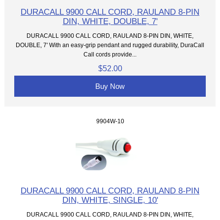
DURACALL 9900 CALL CORD, RAULAND 8-PIN
DIN, WHITE, DOUBLE, 7'
DURACALL 9900 CALL CORD, RAULAND 8-PIN DIN, WHITE,
DOUBLE, 7' With an easy-grip pendant and rugged durability, DuraCall
Call cords provide...
$52.00
Buy Now
9904W-10
DURACALL 9900 CALL CORD, RAULAND 8-PIN
DIN, WHITE, SINGLE, 10'
DURACALL 9900 CALL CORD, RAULAND 8-PIN DIN, WHITE,