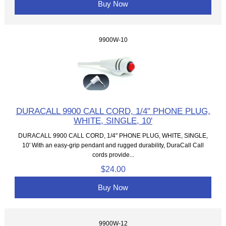
Buy Now
9900W-10
DURACALL 9900 CALL CORD, 1/4" PHONE PLUG,
WHITE, SINGLE, 10'
DURACALL 9900 CALL CORD, 1/4" PHONE PLUG, WHITE, SINGLE,
10' With an easy-grip pendant and rugged durability, DuraCall Call
cords provide...
$24.00
Buy Now
9900W-12