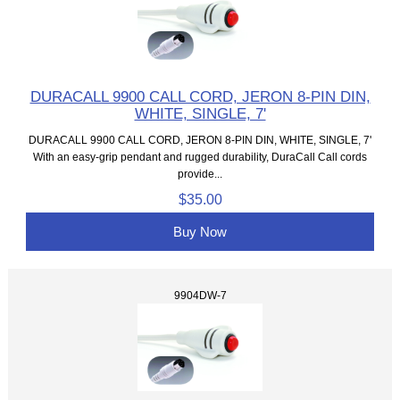
DURACALL 9900 CALL CORD, JERON 8-PIN DIN,
WHITE, SINGLE, 7'
DURACALL 9900 CALL CORD, JERON 8-PIN DIN, WHITE, SINGLE, 7'
With an easy-grip pendant and rugged durability, DuraCall Call cords
provide...
$35.00
Buy Now
9904DW-7