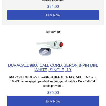
$34.00
Buy Now
9938W-10
DURACALL 9900 CALL CORD, JERON 8-PIN DIN,
WHITE, SINGLE, 10'
DURACALL 9900 CALL CORD, JERON 8-PIN DIN, WHITE, SINGLE,
10' With an easy-grip pendant and rugged durability, DuraCall Call
cords provide...
$39.00
Buy Now