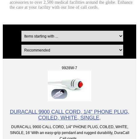
accessories to over 2,500 medical facilities around the globe. Enhance
the care at your facility with our line of call cords.
9928W-7
DURACALL 9900 CALL CORD, 1/4" PHONE PLUG,
COILED, WHITE, SINGLE,
DURACALL 9900 CALL CORD, 1/4" PHONE PLUG, COILED, WHITE,
SINGLE, 16' With an easy-grip pendant and rugged durability, DuraCall
Call cords...