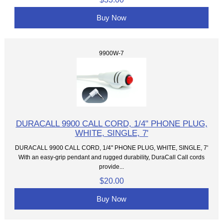
Buy Now
9900W-7
DURACALL 9900 CALL CORD, 1/4" PHONE PLUG,
WHITE, SINGLE, 7'
DURACALL 9900 CALL CORD, 1/4" PHONE PLUG, WHITE, SINGLE, 7'
With an easy-grip pendant and rugged durability, DuraCall Call cords
provide...
$20.00
Buy Now