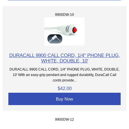
9900DW-10
DURACALL 9900 CALL CORD, 1/4" PHONE PLUG,
WHITE, DOUBLE, 10'
DURACALL 9900 CALL CORD, 1/4" PHONE PLUG, WHITE, DOUBLE,
10' With an easy-grip pendant and rugged durability, DuraCall Call
cords provide...
$42.00
Buy Now
9900DW-12