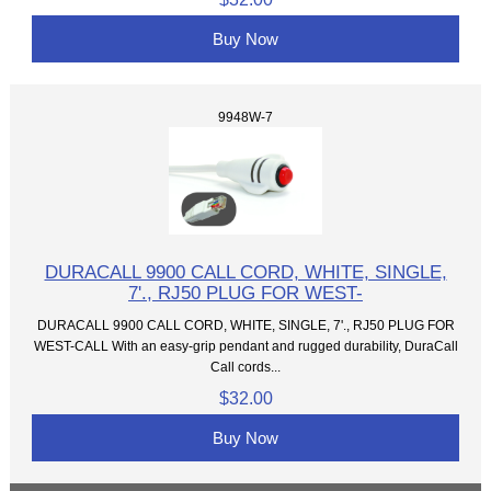
Buy Now
9948W-7
DURACALL 9900 CALL CORD, WHITE, SINGLE,
7'., RJ50 PLUG FOR WEST-
DURACALL 9900 CALL CORD, WHITE, SINGLE, 7'., RJ50 PLUG FOR
WEST-CALL With an easy-grip pendant and rugged durability, DuraCall
Call cords...
$32.00
Buy Now