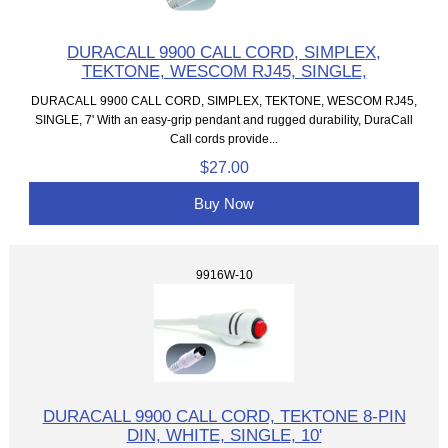
DURACALL 9900 CALL CORD, SIMPLEX,
TEKTONE, WESCOM RJ45, SINGLE,
DURACALL 9900 CALL CORD, SIMPLEX, TEKTONE, WESCOM RJ45,
SINGLE, 7' With an easy-grip pendant and rugged durability, DuraCall
Call cords provide...
$27.00
Buy Now
9916W-10
DURACALL 9900 CALL CORD, TEKTONE 8-PIN
DIN, WHITE, SINGLE, 10'