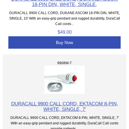
18-PIN DIN, WHITE, SINGLE,
DURACALL 9900 CALL CORD, DUKANE ASCOM 18-PIN DIN, WHITE,
SINGLE, 10' With an easy-grip pendant and rugged durability, DuraCall
Call cords...
$49.00
Buy Now
9908W-7
DURACALL 9900 CALL CORD, EKTACOM 8-PIN,
WHITE, SINGLE, 7'
DURACALL 9900 CALL CORD, EKTACOM 8-PIN, WHITE, SINGLE, 7'
With an easy-grip pendant and rugged durability, DuraCall Call cords
provide patients...