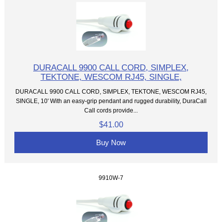
DURACALL 9900 CALL CORD, SIMPLEX,
TEKTONE, WESCOM RJ45, SINGLE,
DURACALL 9900 CALL CORD, SIMPLEX, TEKTONE, WESCOM RJ45,
SINGLE, 10' With an easy-grip pendant and rugged durability, DuraCall
Call cords provide...
$41.00
Buy Now
9910W-7