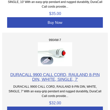
SINGLE, 10' With an easy-grip pendant and rugged durability, DuraCall
Call cords provide...
$35.00
Buy Now
9904W-7
DURACALL 9900 CALL CORD, RAULAND 8-PIN
DIN, WHITE, SINGLE, 7'
DURACALL 9900 CALL CORD, RAULAND 8-PIN DIN, WHITE,
SINGLE, 7' With an easy-grip pendant and rugged durability, DuraCall
Call cords provide...
$32.00