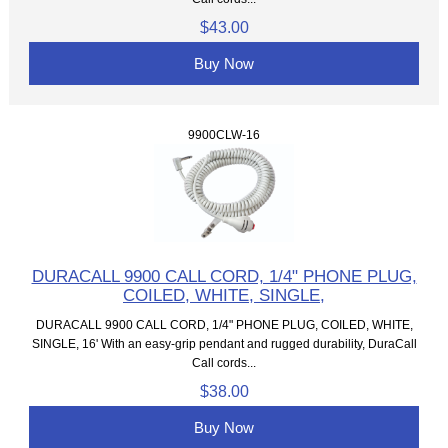
$43.00
Buy Now
9900CLW-16
DURACALL 9900 CALL CORD, 1/4" PHONE PLUG,
COILED, WHITE, SINGLE,
DURACALL 9900 CALL CORD, 1/4" PHONE PLUG, COILED, WHITE,
SINGLE, 16' With an easy-grip pendant and rugged durability, DuraCall
Call cords...
$38.00
Buy Now