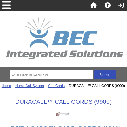
Home
::
Nurse Call System
::
Call Cords
:: DURACALL™ CALL CORDS (9900)
DURACALL™ CALL CORDS (9900)