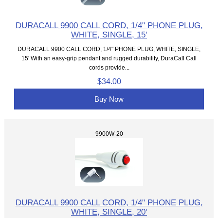
DURACALL 9900 CALL CORD, 1/4" PHONE PLUG,
WHITE, SINGLE, 15'
DURACALL 9900 CALL CORD, 1/4" PHONE PLUG, WHITE, SINGLE,
15' With an easy-grip pendant and rugged durability, DuraCall Call
cords provide...
$34.00
Buy Now
9900W-20
DURACALL 9900 CALL CORD, 1/4" PHONE PLUG,
WHITE, SINGLE, 20'