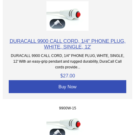
DURACALL 9900 CALL CORD, 1/4" PHONE PLUG,
WHITE, SINGLE, 12'
DURACALL 9900 CALL CORD, 1/4" PHONE PLUG, WHITE, SINGLE,
12' With an easy-grip pendant and rugged durability, DuraCall Call
cords provide...
$27.00
Buy Now
9900W-15