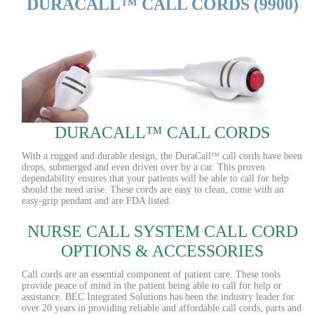
DURACALL™ CALL CORDS (9900)
DURACALL™ CALL CORDS
With a rugged and durable design, the DuraCall
call cords have been
™
drops, submerged and even driven over by a car. This proven
dependability ensures that your patients will be able to call for help
should the need arise. These cords are easy to clean, come with an
easy-grip pendant and are FDA listed.
NURSE CALL SYSTEM CALL CORD
OPTIONS & ACCESSORIES
Call cords are an essential component of patient care. These tools
provide peace of mind in the patient being able to call for help or
assistance. BEC Integrated Solutions has been the industry leader for
over 20 years in providing reliable and affordable call cords, parts and