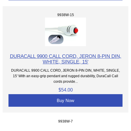
9938W-15
DURACALL 9900 CALL CORD, JERON 8-PIN DIN,
WHITE, SINGLE, 15'
DURACALL 9900 CALL CORD, JERON 8-PIN DIN, WHITE, SINGLE,
15' With an easy-grip pendant and rugged durability, DuraCall Call
cords provide...
$54.00
Buy Now
9938W-7