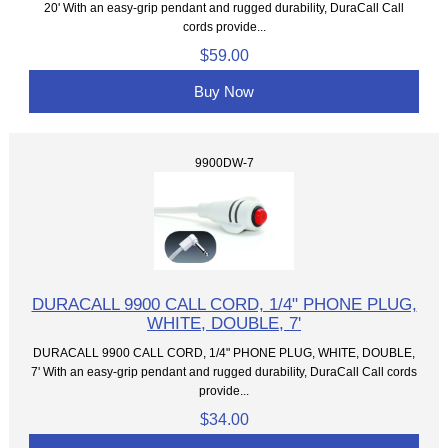
20' With an easy-grip pendant and rugged durability, DuraCall Call
cords provide...
$59.00
Buy Now
9900DW-7
DURACALL 9900 CALL CORD, 1/4" PHONE PLUG,
WHITE, DOUBLE, 7'
DURACALL 9900 CALL CORD, 1/4" PHONE PLUG, WHITE, DOUBLE,
7' With an easy-grip pendant and rugged durability, DuraCall Call cords
provide...
$34.00