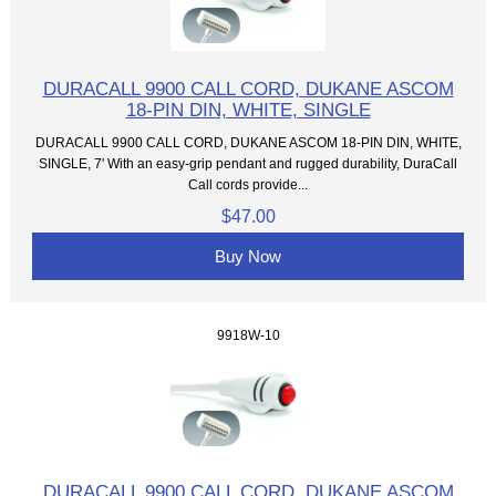
DURACALL 9900 CALL CORD, DUKANE ASCOM
18-PIN DIN, WHITE, SINGLE
DURACALL 9900 CALL CORD, DUKANE ASCOM 18-PIN DIN, WHITE,
SINGLE, 7' With an easy-grip pendant and rugged durability, DuraCall
Call cords provide...
$47.00
Buy Now
9918W-10
DURACALL 9900 CALL CORD, DUKANE ASCOM