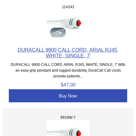
114242
DURACALL 9900 CALL CORD, ARIAL RJ45,
WHITE, SINGLE, 7'
DURACALL 9900 CALL CORD, ARIAL RJ45, WHITE, SINGLE, 7' With
an easy-grip pendant and rugged durability, DuraCall Call cords
provide patients...
$47.00
Buy Now
9918W-7