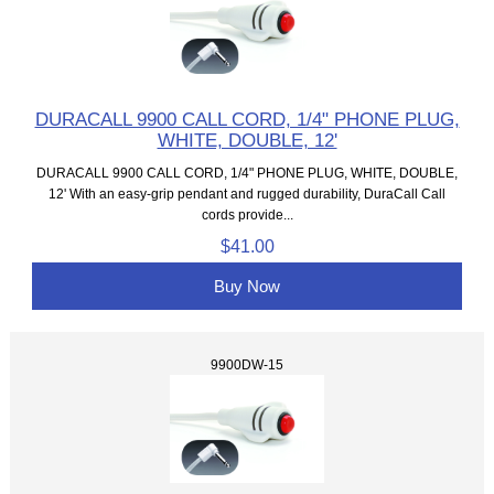
DURACALL 9900 CALL CORD, 1/4" PHONE PLUG,
WHITE, DOUBLE, 12'
DURACALL 9900 CALL CORD, 1/4" PHONE PLUG, WHITE, DOUBLE,
12' With an easy-grip pendant and rugged durability, DuraCall Call
cords provide...
$41.00
Buy Now
9900DW-15