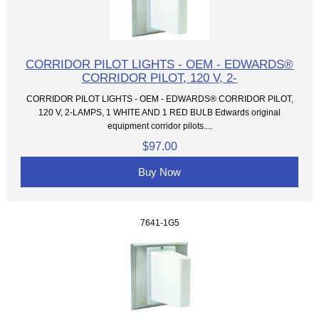
CORRIDOR PILOT LIGHTS - OEM - EDWARDS®
CORRIDOR PILOT, 120 V, 2-
CORRIDOR PILOT LIGHTS - OEM - EDWARDS® CORRIDOR PILOT,
120 V, 2-LAMPS, 1 WHITE AND 1 RED BULB Edwards original
equipment corridor pilots....
$97.00
Buy Now
7641-1G5