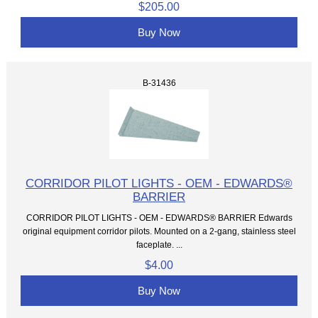
$205.00
Buy Now
B-31436
CORRIDOR PILOT LIGHTS - OEM - EDWARDS®
BARRIER
CORRIDOR PILOT LIGHTS - OEM - EDWARDS® BARRIER Edwards
original equipment corridor pilots. Mounted on a 2-gang, stainless steel
faceplate. ...
$4.00
Buy Now