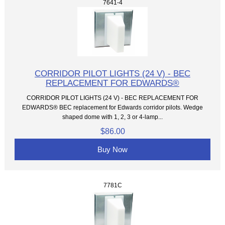
7641-4
CORRIDOR PILOT LIGHTS (24 V) - BEC
REPLACEMENT FOR EDWARDS®
CORRIDOR PILOT LIGHTS (24 V) - BEC REPLACEMENT FOR
EDWARDS® BEC replacement for Edwards corridor pilots. Wedge
shaped dome with 1, 2, 3 or 4-lamp...
$86.00
Buy Now
7781C