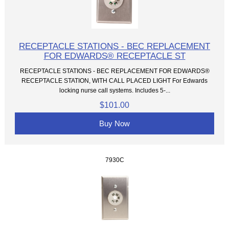
RECEPTACLE STATIONS - BEC REPLACEMENT
FOR EDWARDS® RECEPTACLE ST
RECEPTACLE STATIONS - BEC REPLACEMENT FOR EDWARDS®
RECEPTACLE STATION, WITH CALL PLACED LIGHT For Edwards
locking nurse call systems. Includes 5-...
$101.00
Buy Now
7930C