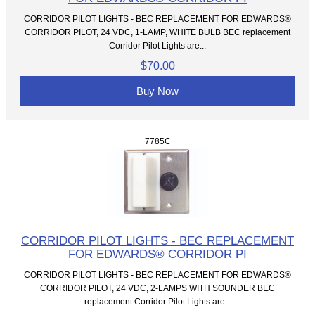
CORRIDOR PILOT LIGHTS - BEC REPLACEMENT FOR EDWARDS®
CORRIDOR PILOT, 24 VDC, 1-LAMP, WHITE BULB BEC replacement
Corridor Pilot Lights are...
$70.00
Buy Now
7785C
CORRIDOR PILOT LIGHTS - BEC REPLACEMENT
FOR EDWARDS® CORRIDOR PI
CORRIDOR PILOT LIGHTS - BEC REPLACEMENT FOR EDWARDS®
CORRIDOR PILOT, 24 VDC, 2-LAMPS WITH SOUNDER BEC
replacement Corridor Pilot Lights are...