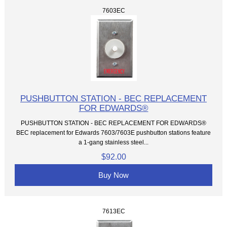
7603EC
PUSHBUTTON STATION - BEC REPLACEMENT
FOR EDWARDS®
PUSHBUTTON STATION - BEC REPLACEMENT FOR EDWARDS®
BEC replacement for Edwards 7603/7603E pushbutton stations feature
a 1-gang stainless steel...
$92.00
Buy Now
7613EC