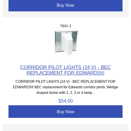
Buy Now
7641-1
CORRIDOR PILOT LIGHTS (24 V) - BEC
REPLACEMENT FOR EDWARDS®
CORRIDOR PILOT LIGHTS (24 V) - BEC REPLACEMENT FOR
EDWARDS® BEC replacement for Edwards corridor pilots. Wedge
shaped dome with 1, 2, 3 or 4-lamp...
$54.00
Buy Now