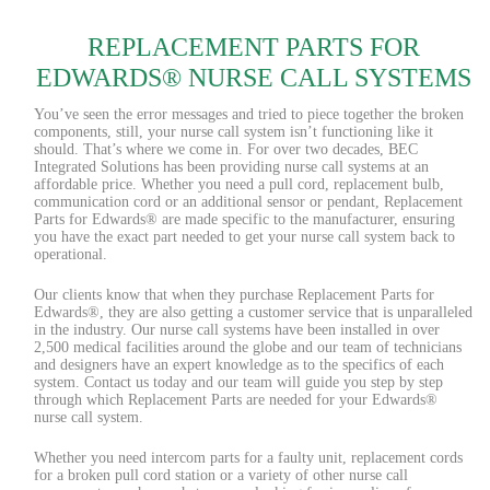
REPLACEMENT PARTS FOR
EDWARDS® NURSE CALL SYSTEMS
You’ve seen the error messages and tried to piece together the broken
components, still, your nurse call system isn’t functioning like it
should. That’s where we come in. For over two decades, BEC
Integrated Solutions has been providing nurse call systems at an
affordable price. Whether you need a pull cord, replacement bulb,
communication cord or an additional sensor or pendant, Replacement
Parts for Edwards® are made specific to the manufacturer, ensuring
you have the exact part needed to get your nurse call system back to
operational.
Our clients know that when they purchase Replacement Parts for
Edwards®, they are also getting a customer service that is unparalleled
in the industry. Our nurse call systems have been installed in over
2,500 medical facilities around the globe and our team of technicians
and designers have an expert knowledge as to the specifics of each
system. Contact us today and our team will guide you step by step
through which Replacement Parts are needed for your Edwards®
nurse call system.
Whether you need intercom parts for a faulty unit, replacement cords
for a broken pull cord station or a variety of other nurse call