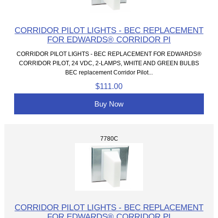
CORRIDOR PILOT LIGHTS - BEC REPLACEMENT
FOR EDWARDS® CORRIDOR PI
CORRIDOR PILOT LIGHTS - BEC REPLACEMENT FOR EDWARDS®
CORRIDOR PILOT, 24 VDC, 2-LAMPS, WHITE AND GREEN BULBS
BEC replacement Corridor Pilot...
$111.00
Buy Now
7780C
CORRIDOR PILOT LIGHTS - BEC REPLACEMENT
FOR EDWARDS® CORRIDOR PI