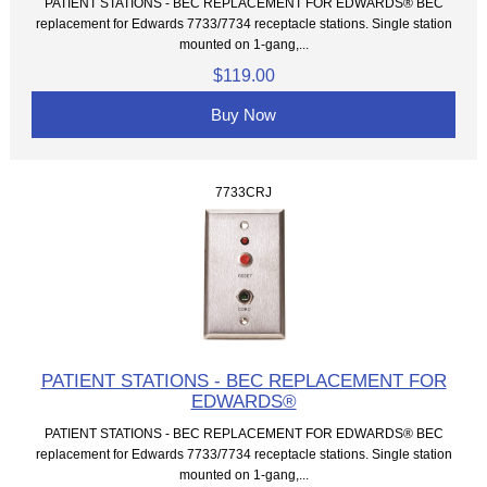
PATIENT STATIONS - BEC REPLACEMENT FOR EDWARDS® BEC
replacement for Edwards 7733/7734 receptacle stations. Single station
mounted on 1-gang,...
$119.00
Buy Now
7733CRJ
PATIENT STATIONS - BEC REPLACEMENT FOR
EDWARDS®
PATIENT STATIONS - BEC REPLACEMENT FOR EDWARDS® BEC
replacement for Edwards 7733/7734 receptacle stations. Single station
mounted on 1-gang,...