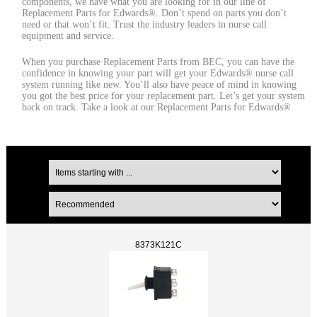
components, we have what you are looking for in our line of
Replacement Parts for Edwards®. Don’t spend on parts you don’t
need or that won’t fit. Trust the industry leaders in nurse call
equipment and service.
When you purchase Replacement Parts from BEC, you can have the
confidence in knowing your part will get your Edwards® nurse call
system running like new. You’ll also have peace of mind in knowing
you got the best price for your replacement part. Let’s get your system
back on track. Take a look at our Replacement Parts for Edwards®.
8373K121C