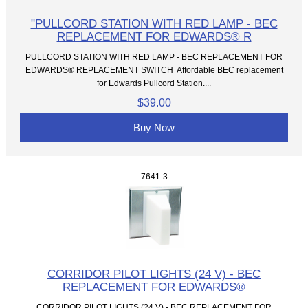
"PULLCORD STATION WITH RED LAMP - BEC
REPLACEMENT FOR EDWARDS® R
PULLCORD STATION WITH RED LAMP - BEC REPLACEMENT FOR
EDWARDS® REPLACEMENT SWITCH Affordable BEC replacement
for Edwards Pullcord Station....
$39.00
Buy Now
7641-3
CORRIDOR PILOT LIGHTS (24 V) - BEC
REPLACEMENT FOR EDWARDS®
CORRIDOR PILOT LIGHTS (24 V) - BEC REPLACEMENT FOR