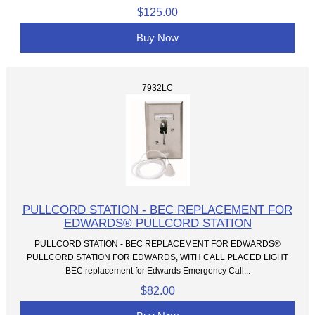
$125.00
Buy Now
7932LC
PULLCORD STATION - BEC REPLACEMENT FOR
EDWARDS® PULLCORD STATION
PULLCORD STATION - BEC REPLACEMENT FOR EDWARDS®
PULLCORD STATION FOR EDWARDS, WITH CALL PLACED LIGHT
BEC replacement for Edwards Emergency Call...
$82.00