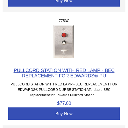
Buy Now
7753C
PULLCORD STATION WITH RED LAMP - BEC
REPLACEMENT FOR EDWARDS® PU
PULLCORD STATION WITH RED LAMP - BEC REPLACEMENT FOR
EDWARDS® PULLCORD NURSE STATION Affordable BEC
replacement for Edwards Pullcord Station....
$77.00
Buy Now