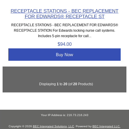
RECEPTACLE STATIONS - BEC REPLACEMENT
FOR EDWARDS® RECEPTACLE ST
RECEPTACLE STATIONS - BEC REPLACEMENT FOR EDWARDS®
RECEPTACLE STATION For Edwards locking nurse call systems.
Includes 5-pin receptacle for call...
$94.00
Buy Now
Displaying
1
to
20
(of
20
Products)
Your IP Address is: 216.73.216.243
Copyright © 2026
BEC Integrated Solutions, LLC
. Powered by
BEC Integrated LLC.