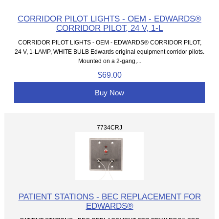
CORRIDOR PILOT LIGHTS - OEM - EDWARDS®
CORRIDOR PILOT, 24 V, 1-L
CORRIDOR PILOT LIGHTS - OEM - EDWARDS® CORRIDOR PILOT,
24 V, 1-LAMP, WHITE BULB Edwards original equipment corridor pilots.
Mounted on a 2-gang,...
$69.00
Buy Now
7734CRJ
PATIENT STATIONS - BEC REPLACEMENT FOR
EDWARDS®