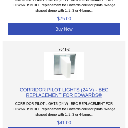
EDWARDS® BEC replacement for Edwards corridor pilots. Wedge
shaped dome with 1, 2, 3 or 4-lamp...
$75.00
Buy Now
7641-2
CORRIDOR PILOT LIGHTS (24 V) - BEC
REPLACEMENT FOR EDWARDS®
CORRIDOR PILOT LIGHTS (24 V) - BEC REPLACEMENT FOR
EDWARDS® BEC replacement for Edwards corridor pilots. Wedge
shaped dome with 1, 2, 3 or 4-lamp...
$41.00