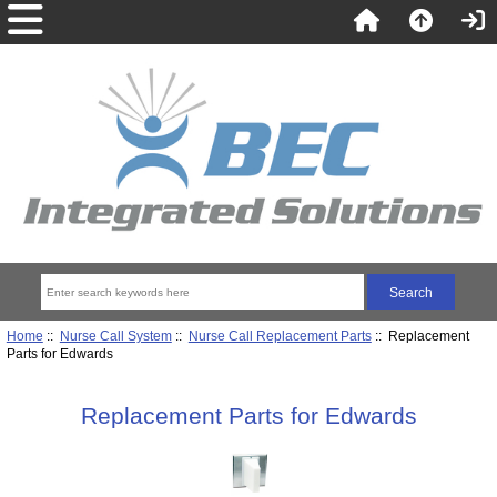
Home
::
Nurse Call System
::
Nurse Call Replacement Parts
:: Replacement
Parts for Edwards
Replacement Parts for Edwards