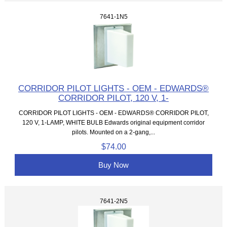
7641-1N5
CORRIDOR PILOT LIGHTS - OEM - EDWARDS®
CORRIDOR PILOT, 120 V, 1-
CORRIDOR PILOT LIGHTS - OEM - EDWARDS® CORRIDOR PILOT,
120 V, 1-LAMP, WHITE BULB Edwards original equipment corridor
pilots. Mounted on a 2-gang,...
$74.00
Buy Now
7641-2N5