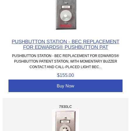
PUSHBUTTON STATION - BEC REPLACEMENT
FOR EDWARDS® PUSHBUTTON PAT
PUSHBUTTON STATION - BEC REPLACEMENT FOR EDWARDS®
PUSHBUTTON PATIENT STATION, WITH MOMENTARY BUZZER
CONTACT AND CALL-PLACED LIGHT BEC...
$155.00
Buy Now
7930LC