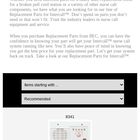
for a broken pull cord station or a variety of other nurse call
components, we have what you are looking for in our line of
Replacement Parts for Intercall™. Don’t spend on parts you don’t
need or that won’t fit. Trust the industry leaders in nurse call
equipment and service.
When you purchase Replacement Parts from BEC, you can have the
confidence in knowing your part will get your Intercall™ nurse call
system running like new. You’ll also have peace of mind in knowing
you got the best price for your replacement part. Let’s get your system
back on track. Take a look at our Replacement Parts for Intercall™.
8341