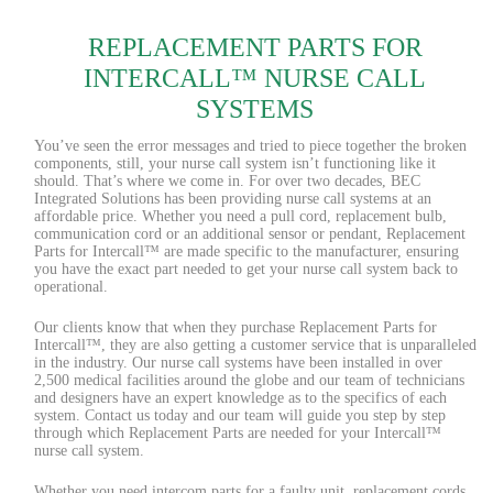
REPLACEMENT PARTS FOR
INTERCALL™ NURSE CALL
SYSTEMS
You’ve seen the error messages and tried to piece together the broken
components, still, your nurse call system isn’t functioning like it
should. That’s where we come in. For over two decades, BEC
Integrated Solutions has been providing nurse call systems at an
affordable price. Whether you need a pull cord, replacement bulb,
communication cord or an additional sensor or pendant, Replacement
Parts for Intercall™ are made specific to the manufacturer, ensuring
you have the exact part needed to get your nurse call system back to
operational.
Our clients know that when they purchase Replacement Parts for
Intercall™, they are also getting a customer service that is unparalleled
in the industry. Our nurse call systems have been installed in over
2,500 medical facilities around the globe and our team of technicians
and designers have an expert knowledge as to the specifics of each
system. Contact us today and our team will guide you step by step
through which Replacement Parts are needed for your Intercall™
nurse call system.
Whether you need intercom parts for a faulty unit, replacement cords