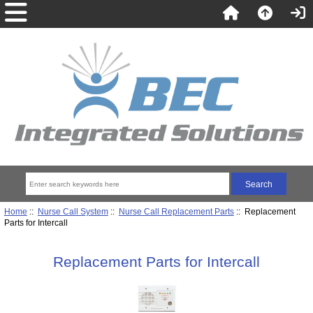
Home
::
Nurse Call System
::
Nurse Call Replacement Parts
:: Replacement
Parts for Intercall
Replacement Parts for Intercall