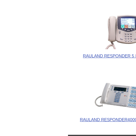
RAULAND RESPONDER 5 
RAULAND RESPONDER4000