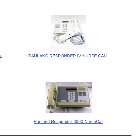
RAULAND RESPONDER IV NURSE CALL
L
Rauland Responder 3000 NurseCall