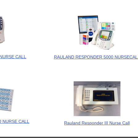
NURSE CALL
RAULAND RESPONDER 5000 NURSECAL
 NURSE CALL
Rauland Responder III Nurse Call