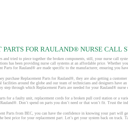
 PARTS FOR RAULAND® NURSE CALL 
s and tried to piece together the broken components, still, your nurse call syst
ions has been providing nurse call systems at an affordable price. Whether yo
t Parts for Rauland® are made specific to the manufacturer, ensuring you have 
ey purchase Replacement Parts for Rauland®, they are also getting a customer se
al facilities around the globe and our team of technicians and designers have an
 by step through which Replacement Parts are needed for your Rauland® nurse c
ts for a faulty unit, replacement cords for a broken pull cord station or a var
 Rauland®. Don’t spend on parts you don’t need or that won’t fit. Trust the ind
t Parts from BEC, you can have the confidence in knowing your part will get
e best price for your replacement part. Let’s get your system back on track. 