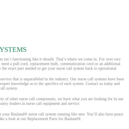
SYSTEMS
em isn’t functioning like it should. That’s where we come in. For over two
u need a pull cord, replacement bulb, communication cord or an additional
the exact part needed to get your nurse call system back to operational.
rvice that is unparalleled in the industry. Our nurse call systems have been
 expert knowledge as to the specifics of each system. Contact us today and
all system.
iety of other nurse call components, we have what you are looking for in our
ustry leaders in nurse call equipment and service.
 your Rauland® nurse call system running like new. You’ll also have peace
Take a look at our Replacement Parts for Rauland®.