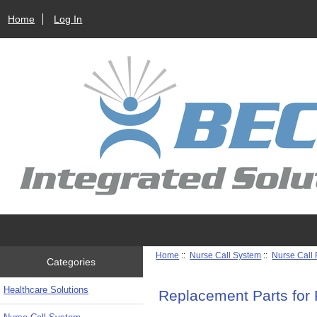
Home
Log In
Home
::
Nurse Call System
::
Nurse Call
Categories
Healthcare Solutions
Replacement Parts for