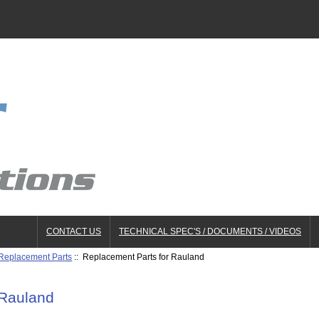
CONTACT US
TECHNICAL SPEC'S / DOCUMENTS / VIDEOS
 Replacement Parts
:: Replacement Parts for Rauland
 Rauland