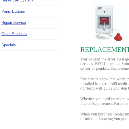
Nurse Call System
Panic Buttons
Repair Service
Other Products
Specials ...
REPLACEMENT
You’ve seen the error message
decades, BEC Integrated Solut
sensor or pendant, Replacemen
Our clients know that when th
installed in over 2,500 medic
our team will guide you step
Whether you need intercom par
line of Replacement Parts for
When you purchase Replacemen
of mind in knowing you got th