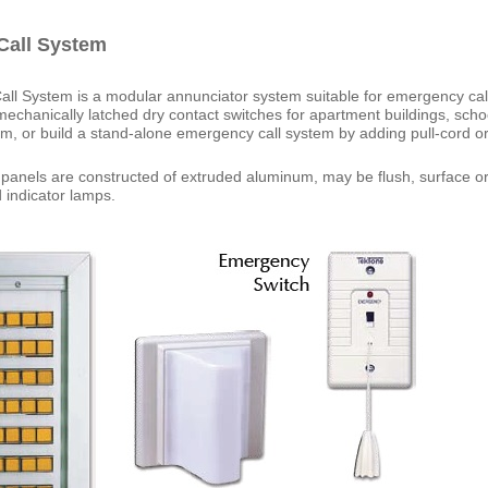
all System
 System is a modular annunciator system suitable for emergency call,
echanically latched dry contact switches for apartment buildings, sch
em, or build a stand-alone emergency call system by adding pull-cord o
anels are constructed of extruded aluminum, may be flush, surface or 
 indicator lamps.