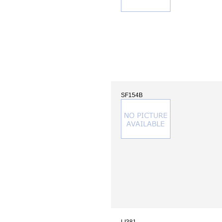
SF154B
LI381