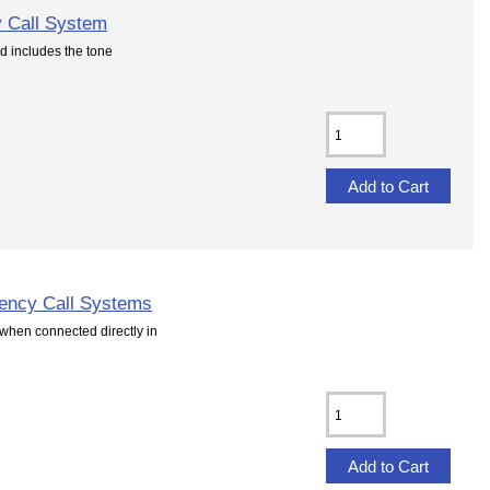
 Call System
d includes the tone
ency Call Systems
hen connected directly in