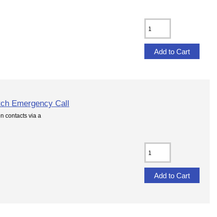
tch Emergency Call
 contacts via a