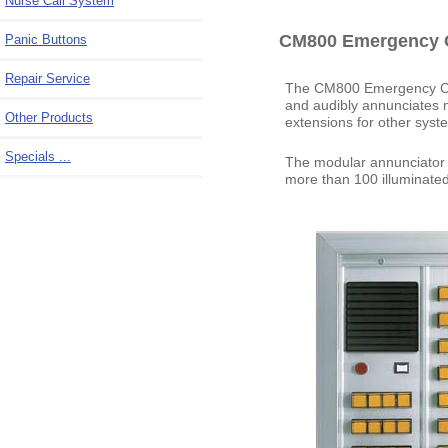
Nurse Call System
CM800 Emergency C
Panic Buttons
Repair Service
The CM800 Emergency Call
and audibly annunciates m
Other Products
extensions for other syst
Specials ...
The modular annunciator p
more than 100 illuminated