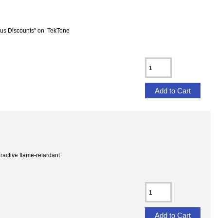
us Discounts" on TekTone
ractive flame-retardant