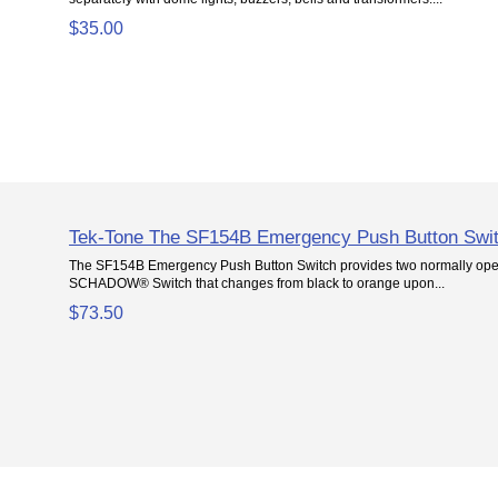
$35.00
Tek-Tone The SF154B Emergency Push Button Swi
The SF154B Emergency Push Button Switch provides two normally open
SCHADOW® Switch that changes from black to orange upon...
$73.50