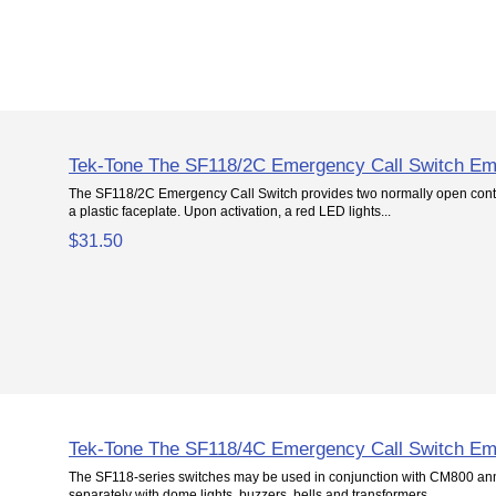
Tek-Tone The SF118/2C Emergency Call Switch Em
The SF118/2C Emergency Call Switch provides two normally open conta
a plastic faceplate. Upon activation, a red LED lights...
$31.50
Tek-Tone The SF118/4C Emergency Call Switch Em
The SF118-series switches may be used in conjunction with CM800 ann
separately with dome lights, buzzers, bells and transformers....