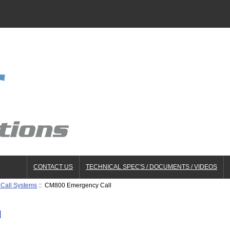
CONTACT US
TECHNICAL SPEC'S / DOCUMENTS / VIDEOS
Call Systems
:: CM800 Emergency Call
l