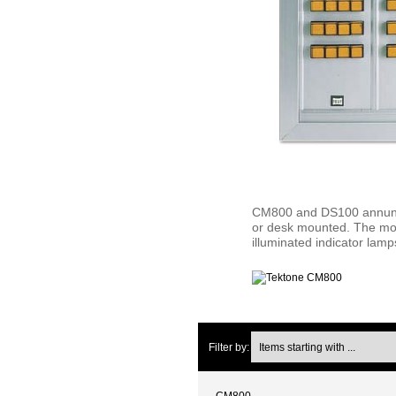
CM800 and DS100 annuncia
or desk mounted. The modu
illuminated indicator lam
Items starting with ...
Filter by:
CM800