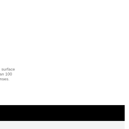
 surface
han 100
enses.