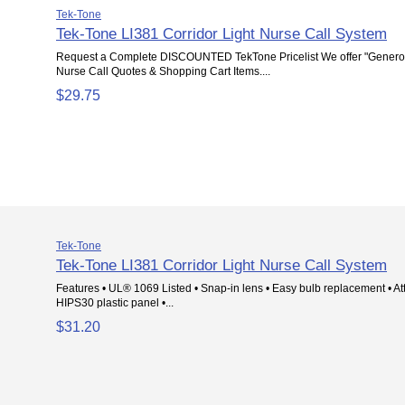
Tek-Tone
Tek-Tone LI381 Corridor Light Nurse Call System
Request a Complete DISCOUNTED TekTone Pricelist We offer "Genero
Nurse Call Quotes & Shopping Cart Items....
$29.75
Tek-Tone
Tek-Tone LI381 Corridor Light Nurse Call System
Features • UL® 1069 Listed • Snap-in lens • Easy bulb replacement • Att
HIPS30 plastic panel •...
$31.20