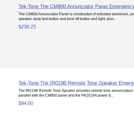
Tek-Tone The CM800 Annunciator Panel Emergency
The CM800 Annunciator Panel is constructed of extruded aluminum, an
speaker, lamp test button and tone off button and light, plus...
$236.25
Tek-Tone The IR019B Remote Tone Speaker Emerg
The IR019B Remote Tone Speaker provides remote tone annunciation w
parallel with the CM800 panel and the PK2019A power &...
$94.00