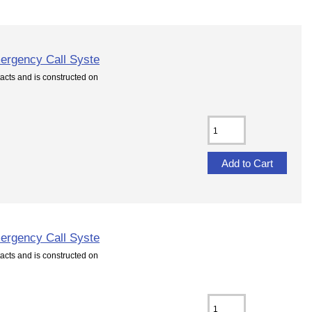
ergency Call Syste
cts and is constructed on
ergency Call Syste
cts and is constructed on