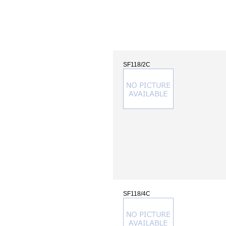
SF118/2C
SF118/4C