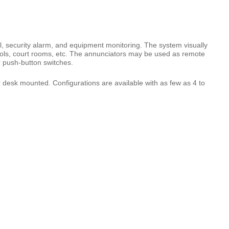
 security alarm, and equipment monitoring. The system visually
ools, court rooms, etc. The annunciators may be used as remote
r push-button switches.
desk mounted. Configurations are available with as few as 4 to