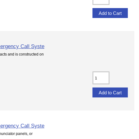
ergency Call Syste
cts and is constructed on
ergency Call Syste
unciator panels, or