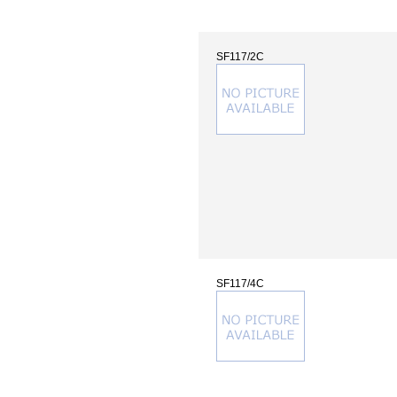
SF117/2C
SF117/4C