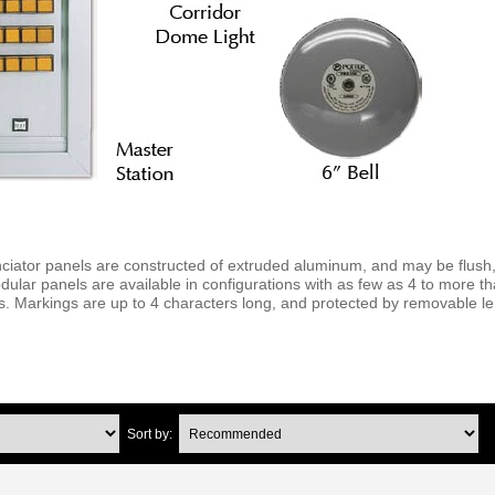
tor panels are constructed of extruded aluminum, and may be flush,
lar panels are available in configurations with as few as 4 to more t
ps. Markings are up to 4 characters long, and protected by removable l
Sort by: