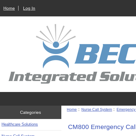
Home
Log In
Home
::
Nurse Call System
::
Emergency 
Categories
Healthcare Solutions
CM800 Emergency Cal