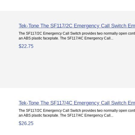
Tek-Tone The SF117/2C Emergency Call Switch Em
The SF117/2C Emergency Call Switch provides two normally open conta
an ABS plastic faceplate. The SF117/4C Emergency Call...
$22.75
Tek-Tone The SF117/4C Emergency Call Switch Em
The SF117/2C Emergency Call Switch provides two normally open conta
an ABS plastic faceplate. The SF117/4C Emergency Call...
$26.25