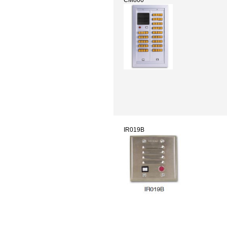
IR019B