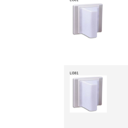
LI381