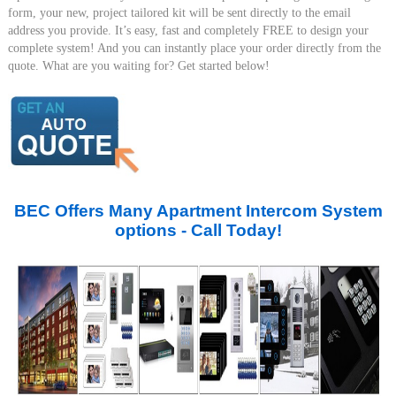
form, your new, project tailored kit will be sent directly to the email
address you provide. It’s easy, fast and completely FREE to design your
complete system! And you can instantly place your order directly from the
quote. What are you waiting for? Get started below!
BEC Offers Many Apartment Intercom System
options - Call Today!