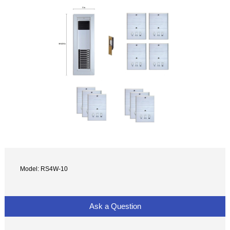
Model: RS4W-10
Ask a Question