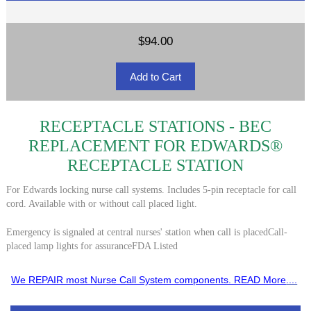
$94.00
RECEPTACLE STATIONS - BEC
REPLACEMENT FOR EDWARDS®
RECEPTACLE STATION
For Edwards locking nurse call systems. Includes 5-pin receptacle for call
cord. Available with or without call placed light.
Emergency is signaled at central nurses' station when call is placedCall-
placed lamp lights for assuranceFDA Listed
We REPAIR most Nurse Call System components. READ More
....