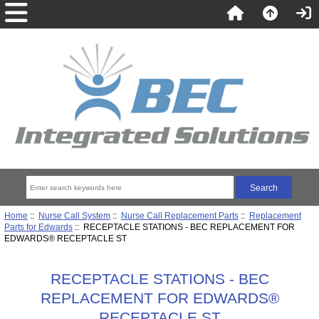
Home
::
Nurse Call System
::
Nurse Call Replacement Parts
::
Replacement
Parts for Edwards
:: RECEPTACLE STATIONS - BEC REPLACEMENT FOR
EDWARDS® RECEPTACLE ST
RECEPTACLE STATIONS - BEC
REPLACEMENT FOR EDWARDS®
RECEPTACLE ST