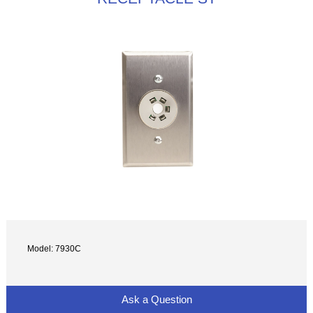
Model: 7930C
Ask a Question