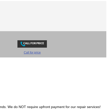
Call for price
ands. We do NOT require upfront payment for our repair services!