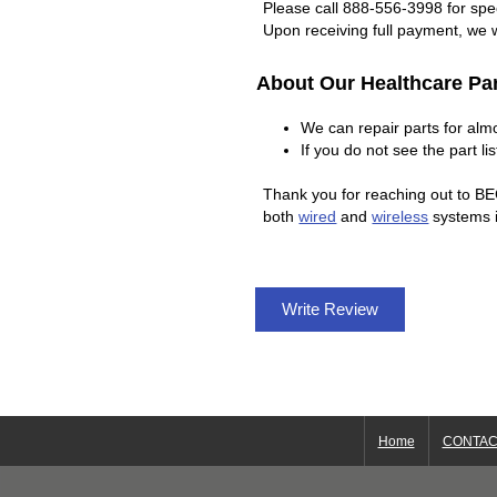
Please call 888-556-3998 for spec
Upon receiving full payment, we w
About Our Healthcare Par
We can repair parts for al
If you do not see the part l
Thank you for reaching out to BE
both
wired
and
wireless
systems i
Write Review
Home
CONTAC