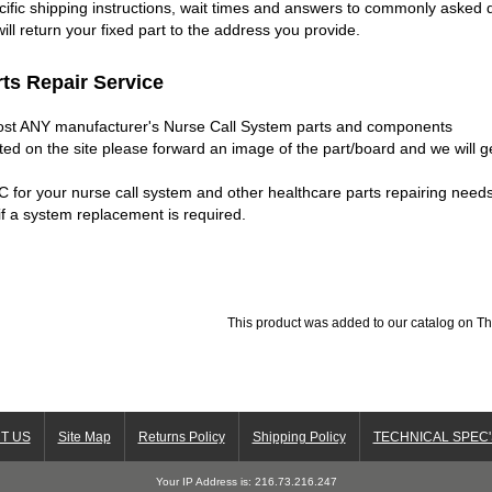
ific shipping instructions, wait times and answers to commonly asked q
ill return your fixed part to the address you provide.
ts Repair Service
most ANY manufacturer's Nurse Call System parts and components
isted on the site please forward an image of the part/board and we will 
C for your nurse call system and other healthcare parts repairing nee
f a system replacement is required.
This product was added to our catalog on T
T US
Site Map
Returns Policy
Shipping Policy
TECHNICAL SPEC'
Your IP Address is: 216.73.216.247