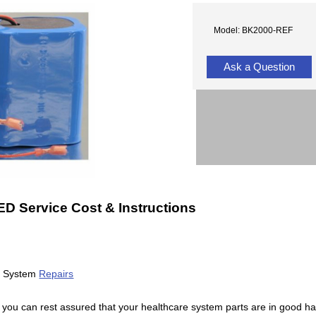
Model: BK2000-REF
Ask a Question
 Service Cost & Instructions
ll System
Repairs
 you can rest assured that your healthcare system parts are in good h