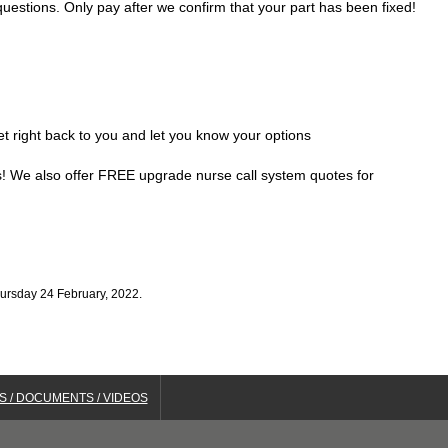
uestions. Only pay after we confirm that your part has been fixed!
get right back to you and let you know your options
ds! We also offer FREE upgrade nurse call system quotes for
hursday 24 February, 2022.
S / DOCUMENTS / VIDEOS