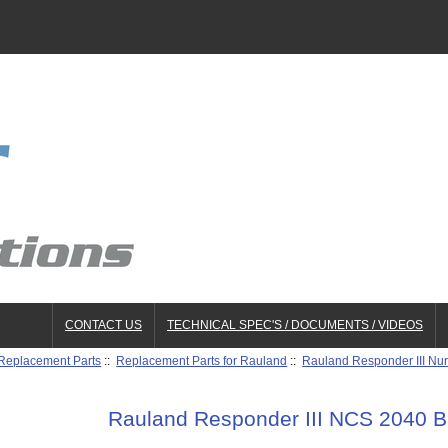
CONTACT US
TECHNICAL SPEC'S / DOCUMENTS / VIDEOS
 Replacement Parts
::
Replacement Parts for Rauland
::
Rauland Responder III Nur
Rauland Responder III NCS 2040 B