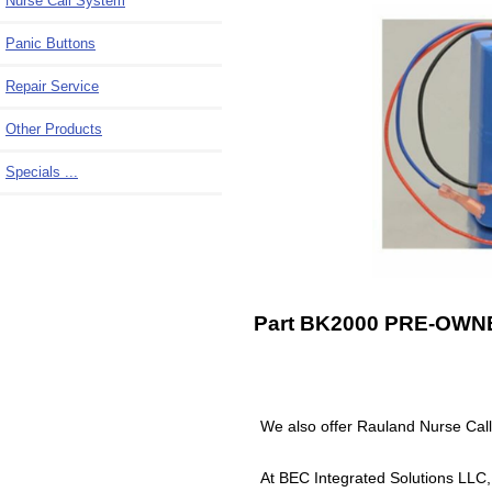
Nurse Call System
Panic Buttons
Repair Service
Other Products
Specials ...
Part BK2000 PRE-OWNED
We also offer Rauland Nurse Ca
At BEC Integrated Solutions LLC,