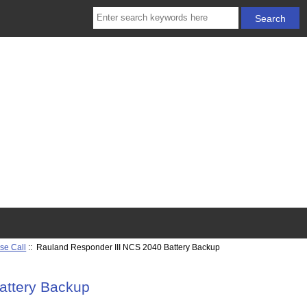
se Call
:: Rauland Responder III NCS 2040 Battery Backup
attery Backup