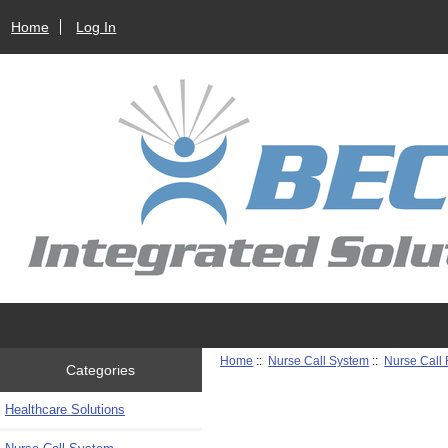
Home
Log In
Home
::
Nurse Call System
::
Nurse Call
Categories
Healthcare Solutions