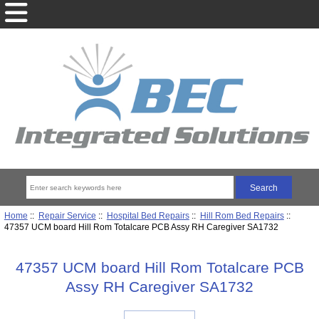
Home
::
Repair Service
::
Hospital Bed Repairs
::
Hill Rom Bed Repairs
::
47357 UCM board Hill Rom Totalcare PCB Assy RH Caregiver SA1732
47357 UCM board Hill Rom Totalcare PCB
Assy RH Caregiver SA1732