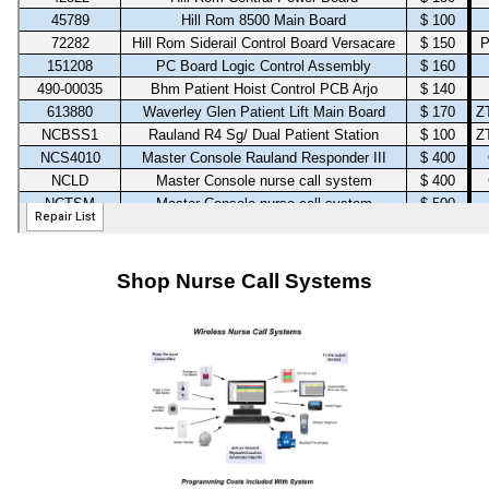
Shop Nurse Call Systems