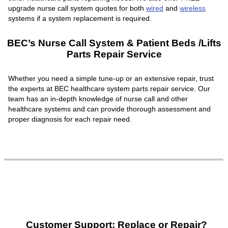
upgrade nurse call system quotes for both
wired
and
wireless
systems if a system replacement is required.
BEC’s Nurse Call System & Patient Beds /Lifts
Parts Repair Service
Whether you need a simple tune-up or an extensive repair, trust
the experts at BEC healthcare system parts repair service. Our
team has an in-depth knowledge of nurse call and other
healthcare systems and can provide thorough assessment and
proper diagnosis for each repair need.
Customer Support: Replace or Repair?