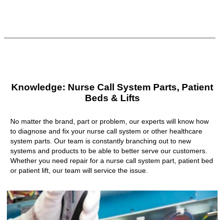
Knowledge: Nurse Call System Parts, Patient
Beds & Lifts
No matter the brand, part or problem, our experts will know how
to diagnose and fix your nurse call system or other healthcare
system parts. Our team is constantly branching out to new
systems and products to be able to better serve our customers.
Whether you need repair for a nurse call system part, patient bed
or patient lift, our team will service the issue.