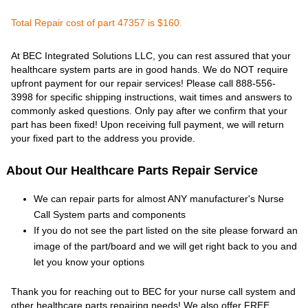
Total Repair cost of part 47357 is $160.
At BEC Integrated Solutions LLC, you can rest assured that your
healthcare system parts are in good hands. We do NOT require
upfront payment for our repair services! Please call 888-556-
3998 for specific shipping instructions, wait times and answers to
commonly asked questions. Only pay after we confirm that your
part has been fixed! Upon receiving full payment, we will return
your fixed part to the address you provide.
About Our Healthcare Parts Repair Service
We can repair parts for almost ANY manufacturer's Nurse
Call System parts and components
If you do not see the part listed on the site please forward an
image of the part/board and we will get right back to you and
let you know your options
Thank you for reaching out to BEC for your nurse call system and
other healthcare parts repairing needs! We also offer FREE