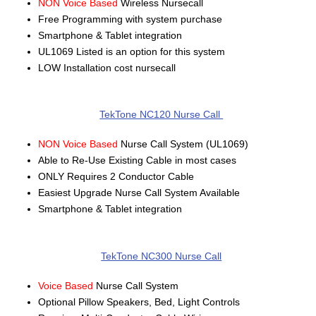
NON Voice Based
Wireless Nursecall
Free Programming with system purchase
Smartphone & Tablet integration
UL1069 Listed is an option for this system
LOW Installation cost nursecall
TekTone NC120 Nurse Call
NON Voice Based
Nurse Call System (UL1069)
Able to Re-Use Existing Cable in most cases
ONLY Requires 2 Conductor Cable
Easiest Upgrade Nurse Call System Available
Smartphone & Tablet integration
TekTone NC300 Nurse Call
Voice Based
Nurse Call System
Optional Pillow Speakers, Bed, Light Controls