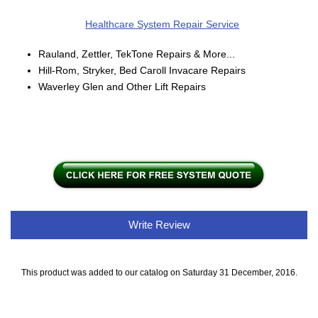
Healthcare System Repair Service
Rauland, Zettler, TekTone Repairs & More...
Hill-Rom, Stryker, Bed Caroll Invacare Repairs
Waverley Glen and Other Lift Repairs
Write Review
This product was added to our catalog on Saturday 31 December, 2016.