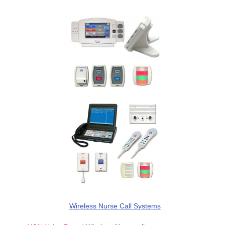
Wireless Nurse Call Systems