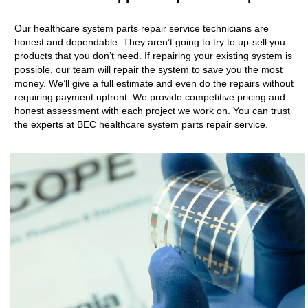
Our healthcare system parts repair service technicians are
honest and dependable. They aren’t going to try to up-sell you
products that you don’t need. If repairing your existing system is
possible, our team will repair the system to save you the most
money. We’ll give a full estimate and even do the repairs without
requiring payment upfront. We provide competitive pricing and
honest assessment with each project we work on. You can trust
the experts at BEC healthcare system parts repair service.