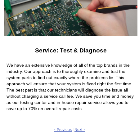
Service: Test & Diagnose
We have an extensive knowledge of all of the top brands in the
industry. Our approach is to thoroughly examine and test the
system parts to find out exactly where the problems lie. This
approach will ensure that your system is fixed right the first time.
The best part is that our technicians will diagnose the issue all
without charging a service call fee. We save you time and money
as our testing center and in-house repair service allows you to
save up to 70% on overall repair costs.
< Previous
|
Next >