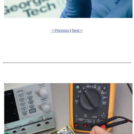
< Previous
|
Next >