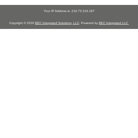
Your IP Address is: 216.73.216.187
Copyright © 2026
BEC Integrated Solutions, LLC
. Powered by
BEC Integrated LLC.