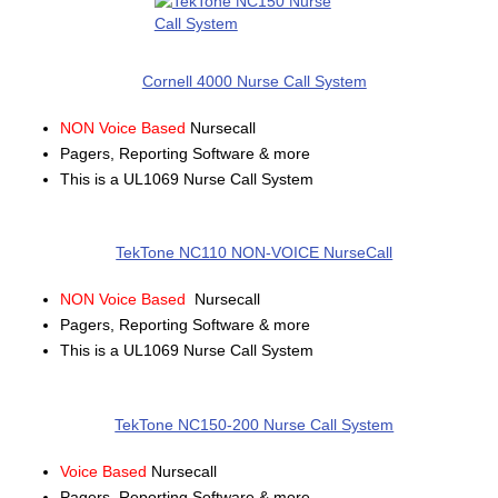
Cornell 4000 Nurse Call System
NON Voice Based
Nursecall
Pagers, Reporting Software & more
This is a UL1069 Nurse Call System
TekTone NC110 NON-VOICE NurseCall
NON Voice Based
Nursecall
Pagers, Reporting Software & more
This is a UL1069 Nurse Call System
TekTone NC150-200 Nurse Call System
Voice Based
Nursecall
Pagers, Reporting Software & more