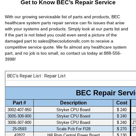
Get to Know BEC’s Repair Service
With our growing serviceable list of parts and products, BEC
healthcare system parts repair service can fix issues that arise
with your systems and products. Simply look at our parts list and
if the part is not listed you could even send a picture of the
damaged part to sales@becsolutionsllc.com to receive a
competitive service quote. We fix almost any healthcare system
part, and no job is too small, so contact us today at 888-556-
3998!