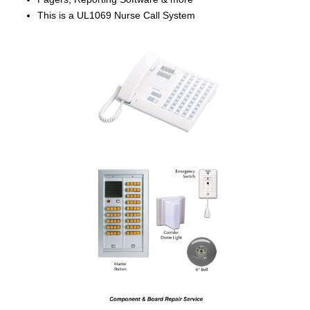
This is a UL1069 Nurse Call System