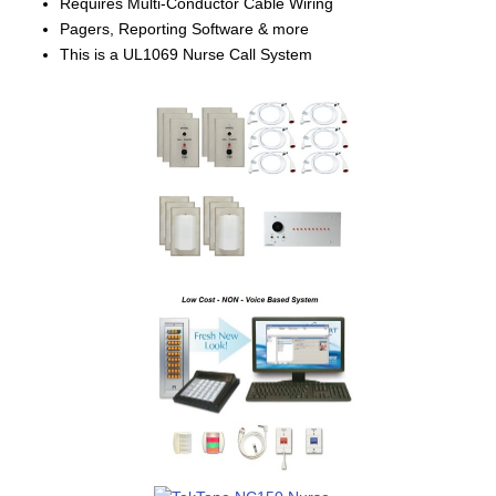
Requires Multi-Conductor Cable Wiring
Pagers, Reporting Software & more
This is a UL1069 Nurse Call System