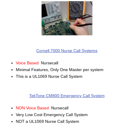
Cornell 7000 Nurse Call Systems
Voice Based
Nursecall
Minimal Features, Only One Master per system
This is a UL1069 Nurse Call System
TekTone CM800 Emergency Call System
NON Voice Based
Nursecall
Very Low Cost Emergency Call System
NOT a UL1069 Nurse Call System