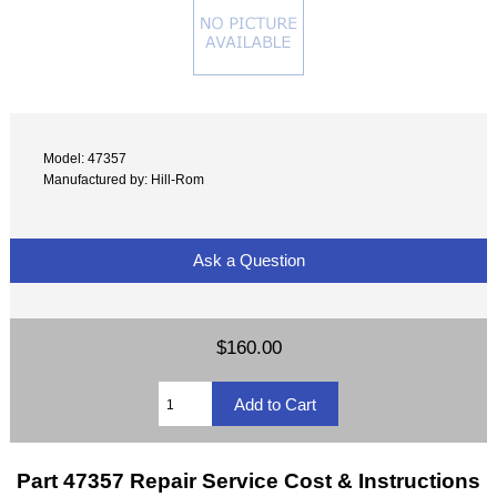
Model: 47357
Manufactured by: Hill-Rom
Ask a Question
$160.00
Part 47357 Repair Service Cost & Instructions