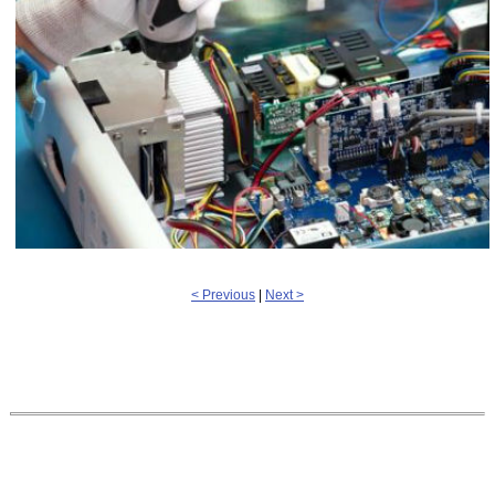
< Previous
|
Next >