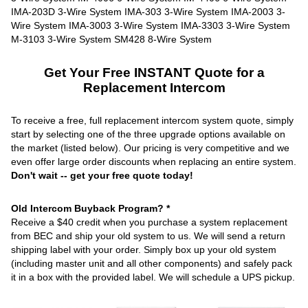
Get Your Free INSTANT Quote for a
Replacement Intercom
To receive a free, full replacement intercom system quote, simply
start by selecting one of the three upgrade options available on
the market (listed below). Our pricing is very competitive and we
even offer large order discounts when replacing an entire system.
Don't wait -- get your free quote today!
Old Intercom Buyback Program? *
Receive a $40 credit when you purchase a system replacement
from BEC and ship your old system to us. We will send a return
shipping label with your order. Simply box up your old system
(including master unit and all other components) and safely pack
it in a box with the provided label. We will schedule a UPS pickup.