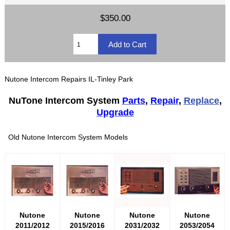
$350.00
Nutone Intercom Repairs IL-Tinley Park
NuTone Intercom System
Parts
,
Repair
,
Replace
,
Upgrade
Old Nutone Intercom System Models
Nutone
Nutone
Nutone
Nutone
2011/2012
2015/2016
2031/2032
2053/2054