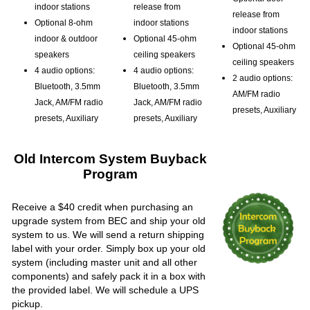
indoor stations
release from
release from
Optional 8-ohm
indoor stations
indoor stations
indoor & outdoor
Optional 45-ohm
Optional 45-ohm
speakers
ceiling speakers
ceiling speakers
4 audio options:
4 audio options:
2 audio options:
Bluetooth, 3.5mm
Bluetooth, 3.5mm
AM/FM radio
Jack, AM/FM radio
Jack, AM/FM radio
presets, Auxiliary
presets, Auxiliary
presets, Auxiliary
Old Intercom System Buyback
Program
Receive a $40 credit when purchasing an
upgrade system from BEC and ship your old
system to us. We will send a return shipping
label with your order. Simply box up your old
system (including master unit and all other
components) and safely pack it in a box with
the provided label. We will schedule a UPS
pickup.