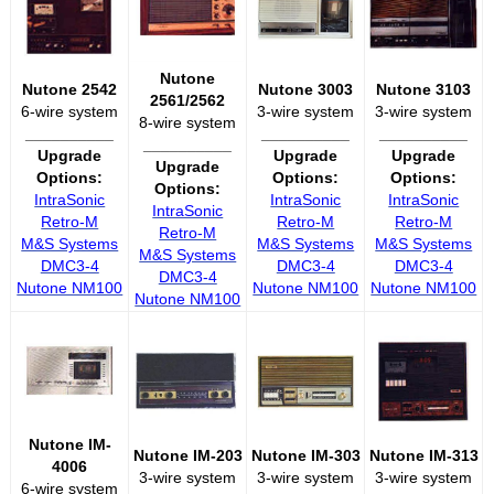
Nutone
Nutone 2542
Nutone 3003
Nutone 3103
2561/2562
6-wire system
3-wire system
3-wire system
8-wire system
__________
__________
__________
__________
Upgrade
Upgrade
Upgrade
Upgrade
Options:
Options:
Options:
Options:
IntraSonic
IntraSonic
IntraSonic
IntraSonic
Retro-M
Retro-M
Retro-M
Retro-M
M&S Systems
M&S Systems
M&S Systems
M&S Systems
DMC3-4
DMC3-4
DMC3-4
DMC3-4
Nutone NM100
Nutone NM100
Nutone NM100
Nutone NM100
Nutone IM-
Nutone IM-203
Nutone IM-303
Nutone IM-313
4006
3-wire system
3-wire system
3-wire system
6-wire system