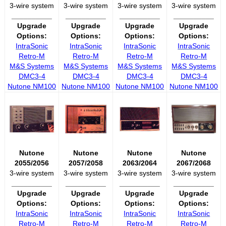
3-wire system
3-wire system
3-wire system
3-wire system
__________
__________
__________
__________
Upgrade
Upgrade
Upgrade
Upgrade
Options:
Options:
Options:
Options:
IntraSonic
IntraSonic
IntraSonic
IntraSonic
Retro-M
Retro-M
Retro-M
Retro-M
M&S Systems
M&S Systems
M&S Systems
M&S Systems
DMC3-4
DMC3-4
DMC3-4
DMC3-4
Nutone NM100
Nutone NM100
Nutone NM100
Nutone NM100
Nutone
Nutone
Nutone
Nutone
2055/2056
2057/2058
2063/2064
2067/2068
3-wire system
3-wire system
3-wire system
3-wire system
__________
__________
__________
__________
Upgrade
Upgrade
Upgrade
Upgrade
Options:
Options:
Options:
Options:
IntraSonic
IntraSonic
IntraSonic
IntraSonic
Retro-M
Retro-M
Retro-M
Retro-M