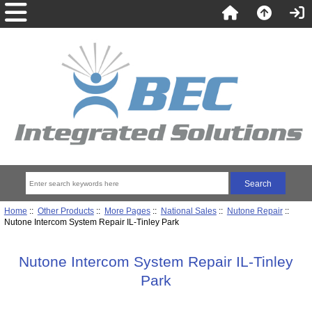
Home
::
Other Products
::
More Pages
::
National Sales
::
Nutone Repair
::
Nutone Intercom System Repair IL-Tinley Park
Nutone Intercom System Repair IL-Tinley
Park