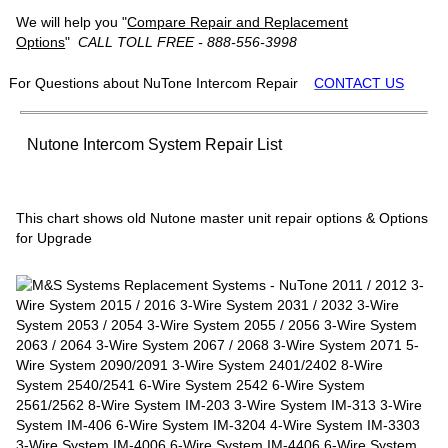
We will help you "
Compare Repair and Replacement
Options
"
CALL TOLL FREE - 888-556-3998
For Questions about NuTone Intercom Repair
CONTACT US
Nutone Intercom System Repair List
This chart shows old Nutone master unit repair options & Options
for Upgrade