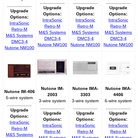
__________
__________
__________
__________
Upgrade
Upgrade
Upgrade
Upgrade
Options:
Options:
Options:
Options:
IntraSonic
IntraSonic
IntraSonic
IntraSonic
Retro-M
Retro-M
Retro-M
Retro-M
M&S Systems
M&S Systems
M&S Systems
M&S Systems
DMC3-4
DMC3-4
DMC3-4
DMC3-4
Nutone NM100
Nutone NM100
Nutone NM100
Nutone NM100
Nutone IM-
Nutone IMA-
Nutone IMA-
Nutone IM-406
2003
3303
4406
6-wire system
3-wire system
3-wire system
6-wire system
__________
__________
__________
__________
Upgrade
Upgrade
Upgrade
Upgrade
Options:
Options:
Options:
Options:
IntraSonic
IntraSonic
IntraSonic
IntraSonic
Retro-M
Retro-M
Retro-M
Retro-M
M&S Systems
M&S Systems
M&S Systems
M&S Systems