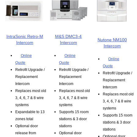
IntraSonic Retro-M
M&S DMC3-4
Nutone NM100
Intercom
Intercom
Intercom
Online
Online
Online
Quote
Quote
Quote
Retrofit Upgrade /
Retrofit Upgrade /
Retrofit Upgrade /
Replacement
Replacement
Replacement
Intercom
Intercom
Intercom
Replaces most old
Replaces most old
Replaces most old
3, 4, 6, 7 & 8 wire
3, 4, 6, 7 & 8 wire
3, 4, 6, 7 & 8 wire
systems
systems
systems
Expandable to 13
Supports 15 room
Supports 15 room
zones total
stations & 3 door
stations & 3 door
Optional door
stations
stations
release from
Optional door
Optional door