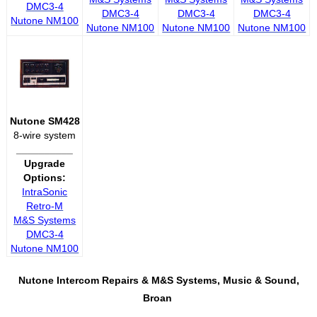
DMC3-4
DMC3-4
DMC3-4
DMC3-4
Nutone NM100
Nutone NM100
Nutone NM100
Nutone NM100
Nutone SM428
8-wire system
__________
Upgrade
Options:
IntraSonic
Retro-M
M&S Systems
DMC3-4
Nutone NM100
Nutone Intercom Repairs &
M&S Systems, Music & Sound,
Broan