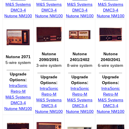
M&S Systems
M&S Systems
M&S Systems
M&S Systems
DMC3-4
DMC3-4
DMC3-4
DMC3-4
Nutone NM100
Nutone NM100
Nutone NM100
Nutone NM100
Nutone
Nutone
Nutone
Nutone 2071
2090/2091
2401/2402
2040/2041
5-wire system
3-wire system
8-wire system
6-wire system
__________
__________
__________
__________
Upgrade
Upgrade
Upgrade
Upgrade
Options:
Options:
Options:
Options:
IntraSonic
IntraSonic
IntraSonic
IntraSonic
Retro-M
Retro-M
Retro-M
Retro-M
M&S Systems
M&S Systems
M&S Systems
M&S Systems
DMC3-4
DMC3-4
DMC3-4
DMC3-4
Nutone NM100
Nutone NM100
Nutone NM100
Nutone NM100