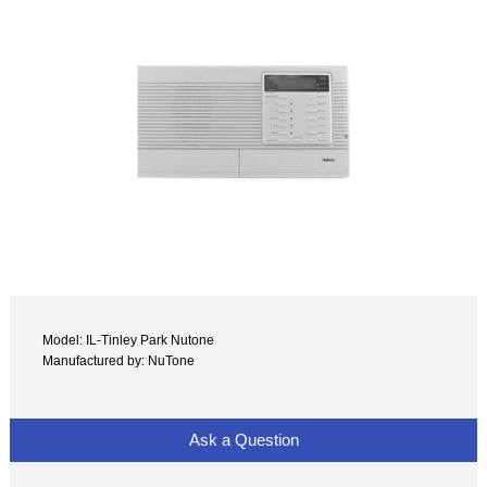
Model: IL-Tinley Park Nutone
Manufactured by: NuTone
Ask a Question