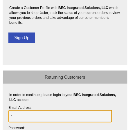
Create a Customer Profile with
BEC Integrated Solutions, LLC
which
allows you to shop faster, track the status of your current orders, review
your previous orders and take advantage of our other member's
benefits.
Returning Customers
In order to continue, please login to your
BEC Integrated Solutions,
LLC
account.
Email Address:
Password: