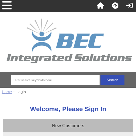
Home
:: Login
Welcome, Please Sign In
New Customers