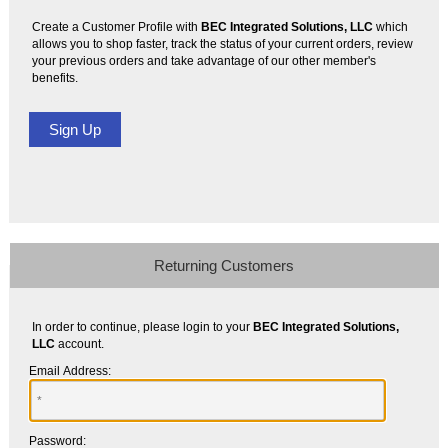
Create a Customer Profile with
BEC Integrated Solutions, LLC
which
allows you to shop faster, track the status of your current orders, review
your previous orders and take advantage of our other member's
benefits.
Returning Customers
In order to continue, please login to your
BEC Integrated Solutions,
LLC
account.
Email Address:
Password: