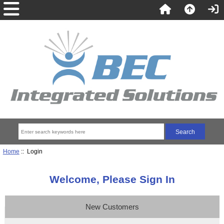
Home
:: Login
Welcome, Please Sign In
New Customers