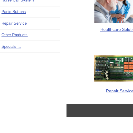
Nurse Call System
Panic Buttons
Repair Service
Healthcare Solut
Other Products
Specials ...
Repair Servic