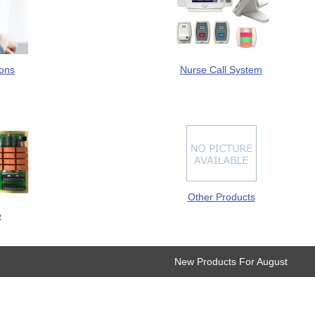
Nurse Call System
ions
Other Products
e
New Products For August