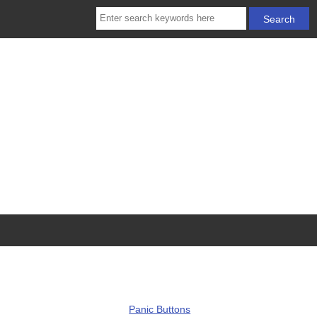
Panic Buttons