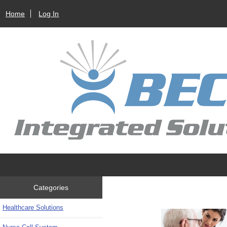
Home
Log In
Categories
Healthcare Solutions