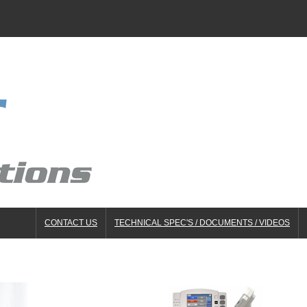
CONTACT US
TECHNICAL SPEC'S / DOCUMENTS / VIDEOS