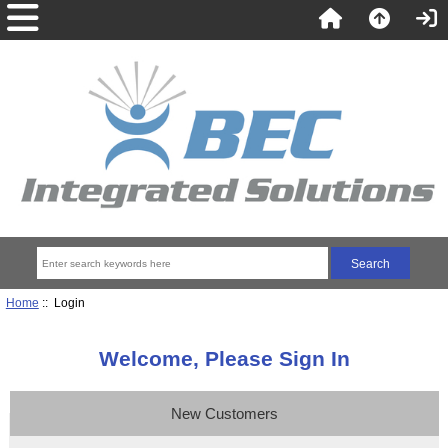
Home
:: Login
Welcome, Please Sign In
New Customers