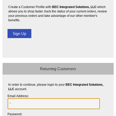
Create a Customer Profile with
BEC Integrated Solutions, LLC
which
allows you to shop faster, track the status of your current orders, review
your previous orders and take advantage of our other member's
benefits.
Returning Customers
In order to continue, please login to your
BEC Integrated Solutions,
LLC
account.
Email Address:
Password: