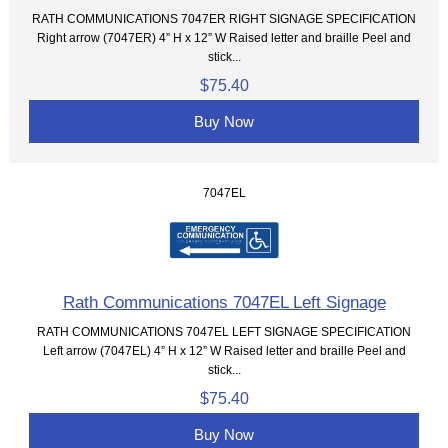
RATH COMMUNICATIONS 7047ER RIGHT SIGNAGE SPECIFICATION
Right arrow (7047ER) 4” H x 12” W Raised letter and braille Peel and
stick...
$75.40
Buy Now
7047EL
Rath Communications 7047EL Left Signage
RATH COMMUNICATIONS 7047EL LEFT SIGNAGE SPECIFICATION
Left arrow (7047EL) 4” H x 12” W Raised letter and braille Peel and
stick...
$75.40
Buy Now