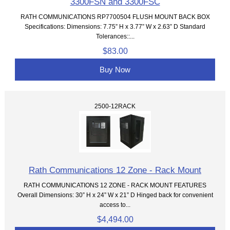
3300FSN and 3300FSC
RATH COMMUNICATIONS RP7700504 FLUSH MOUNT BACK BOX
Specifications: Dimensions: 7.75” H x 3.77” W x 2.63” D Standard
Tolerances::...
$83.00
Buy Now
2500-12RACK
Rath Communications 12 Zone - Rack Mount
RATH COMMUNICATIONS 12 ZONE - RACK MOUNT FEATURES
Overall Dimensions: 30” H x 24” W x 21” D Hinged back for convenient
access to...
$4,494.00