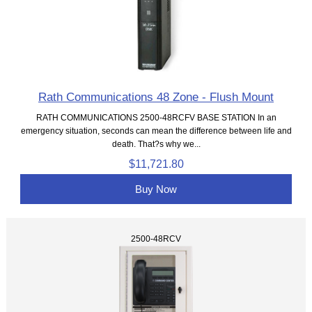
Rath Communications 48 Zone - Flush Mount
RATH COMMUNICATIONS 2500-48RCFV BASE STATION In an
emergency situation, seconds can mean the difference between life and
death. That?s why we...
$11,721.80
Buy Now
2500-48RCV