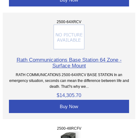
2500-64XRCV
Rath Communications Base Station 64 Zone -
Surface Mount
RATH COMMUNICATIONS 2500-64XRCV BASE STATION In an
emergency situation, seconds can mean the difference between life and
death. That?s why we...
$14,305.70
Buy Now
2500-48RCFV