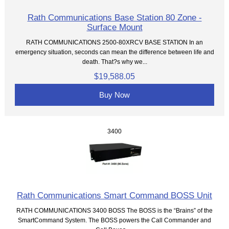
Rath Communications Base Station 80 Zone -
Surface Mount
RATH COMMUNICATIONS 2500-80XRCV BASE STATION In an
emergency situation, seconds can mean the difference between life and
death. That?s why we...
$19,588.05
Buy Now
3400
Rath Communications Smart Command BOSS Unit
RATH COMMUNICATIONS 3400 BOSS The BOSS is the “Brains” of the
SmartCommand System. The BOSS powers the Call Commander and