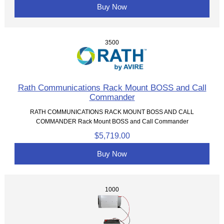
Buy Now
3500
Rath Communications Rack Mount BOSS and Call
Commander
RATH COMMUNICATIONS RACK MOUNT BOSS AND CALL
COMMANDER Rack Mount BOSS and Call Commander
$5,719.00
Buy Now
1000