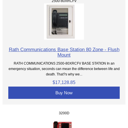
2500-80XRCFV
Rath Communications Base Station 80 Zone - Flush
Mount
RATH COMMUNICATIONS 2500-80XRCFV BASE STATION In an
emergency situation, seconds can mean the difference between life and
death. That?s why we...
$17,128.85
Buy Now
3200D