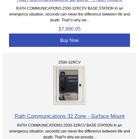
RATH COMMUNICATIONS 2500-32RCFV BASE STATION In an
emergency situation, seconds can mean the difference between life and
death. That?s why we...
$7,990.95
Buy Now
2500-32RCV
Rath Communications 32 Zone - Surface Mount
RATH COMMUNICATIONS 2500-32RCV BASE STATION In an
emergency situation, seconds can mean the difference between life and
death. That?s why we provide...