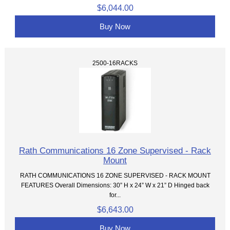
$6,044.00
Buy Now
2500-16RACKS
Rath Communications 16 Zone Supervised - Rack
Mount
RATH COMMUNICATIONS 16 ZONE SUPERVISED - RACK MOUNT
FEATURES Overall Dimensions: 30” H x 24” W x 21” D Hinged back
for...
$6,643.00
Buy Now