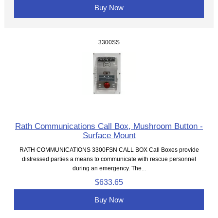
Buy Now
3300SS
Rath Communications Call Box, Mushroom Button -
Surface Mount
RATH COMMUNICATIONS 3300FSN CALL BOX Call Boxes provide
distressed parties a means to communicate with rescue personnel
during an emergency. The...
$633.65
Buy Now