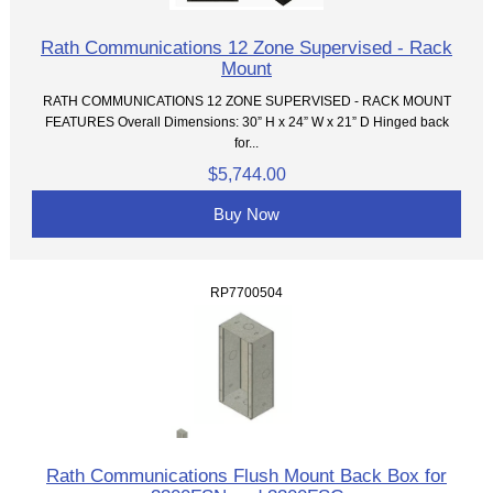
Rath Communications 12 Zone Supervised - Rack
Mount
RATH COMMUNICATIONS 12 ZONE SUPERVISED - RACK MOUNT
FEATURES Overall Dimensions: 30” H x 24” W x 21” D Hinged back
for...
$5,744.00
Buy Now
RP7700504
Rath Communications Flush Mount Back Box for