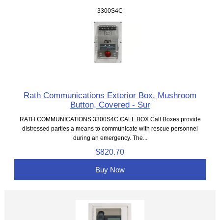
3300S4C
Rath Communications Exterior Box, Mushroom
Button, Covered - Sur
RATH COMMUNICATIONS 3300S4C CALL BOX Call Boxes provide
distressed parties a means to communicate with rescue personnel
during an emergency. The...
$820.70
Buy Now