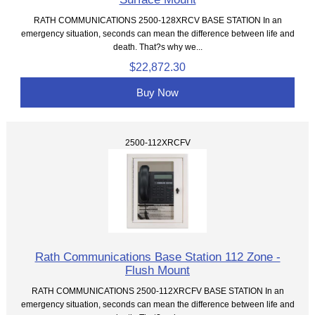
RATH COMMUNICATIONS 2500-128XRCV BASE STATION In an
emergency situation, seconds can mean the difference between life and
death. That?s why we...
$22,872.30
Buy Now
2500-112XRCFV
Rath Communications Base Station 112 Zone -
Flush Mount
RATH COMMUNICATIONS 2500-112XRCFV BASE STATION In an
emergency situation, seconds can mean the difference between life and