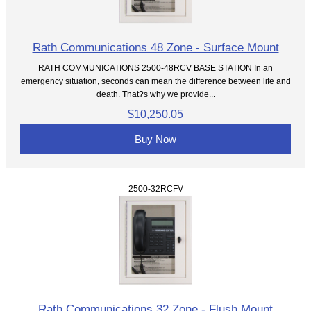
Rath Communications 48 Zone - Surface Mount
RATH COMMUNICATIONS 2500-48RCV BASE STATION In an
emergency situation, seconds can mean the difference between life and
death. That?s why we provide...
$10,250.05
Buy Now
2500-32RCFV
Rath Communications 32 Zone - Flush Mount