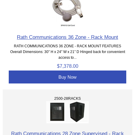
Rath Communications 36 Zone - Rack Mount
RATH COMMUNICATIONS 36 ZONE - RACK MOUNT FEATURES
Overall Dimensions: 30” H x 24” W x 21” D Hinged back for convenient
access to...
$7,378.00
Buy Now
2500-28RACKS
Rath Communications 28 Zone Supervised - Rack