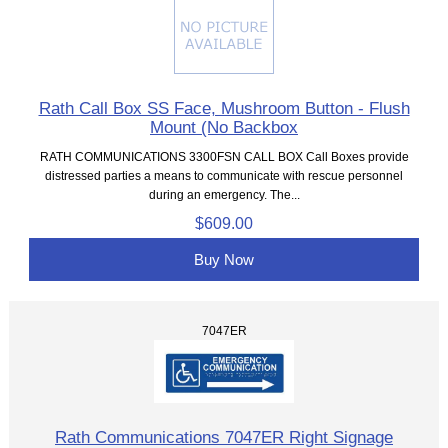
Rath Call Box SS Face, Mushroom Button - Flush
Mount (No Backbox
RATH COMMUNICATIONS 3300FSN CALL BOX Call Boxes provide
distressed parties a means to communicate with rescue personnel
during an emergency. The...
$609.00
Buy Now
7047ER
Rath Communications 7047ER Right Signage