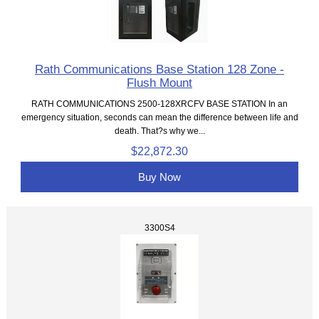
Rath Communications Base Station 128 Zone -
Flush Mount
RATH COMMUNICATIONS 2500-128XRCFV BASE STATION In an
emergency situation, seconds can mean the difference between life and
death. That?s why we...
$22,872.30
Buy Now
3300S4