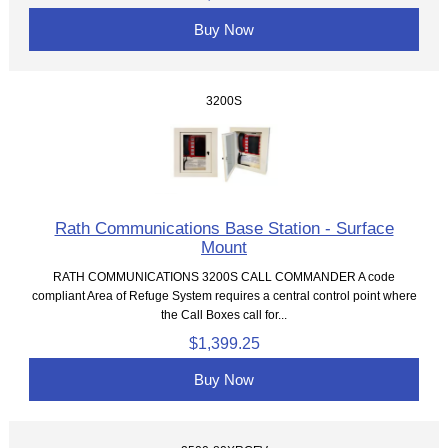
Buy Now
3200S
Rath Communications Base Station - Surface
Mount
RATH COMMUNICATIONS 3200S CALL COMMANDER A code
compliant Area of Refuge System requires a central control point where
the Call Boxes call for...
$1,399.25
Buy Now