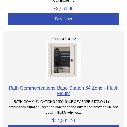
Call Boxes. ...
$3,961.40
Buy Now
2500-64XRCFV
Rath Communications Base Station 64 Zone - Flush
Mount
RATH COMMUNICATIONS 2500-64XRCFV BASE STATION In an
emergency situation, seconds can mean the difference between life and
death. That?s why we...
$14,305.70