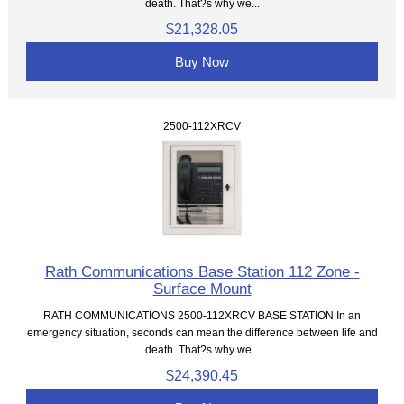
death. That?s why we...
$21,328.05
Buy Now
2500-112XRCV
Rath Communications Base Station 112 Zone -
Surface Mount
RATH COMMUNICATIONS 2500-112XRCV BASE STATION In an
emergency situation, seconds can mean the difference between life and
death. That?s why we...
$24,390.45