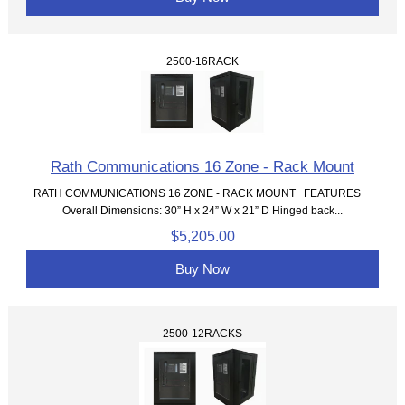
2500-16RACK
Rath Communications 16 Zone - Rack Mount
RATH COMMUNICATIONS 16 ZONE - RACK MOUNT FEATURES
Overall Dimensions: 30” H x 24” W x 21” D Hinged back...
$5,205.00
Buy Now
2500-12RACKS