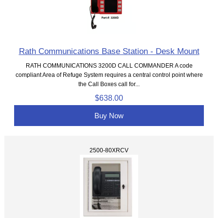
Rath Communications Base Station - Desk Mount
RATH COMMUNICATIONS 3200D CALL COMMANDER A code
compliant Area of Refuge System requires a central control point where
the Call Boxes call for...
$638.00
Buy Now
2500-80XRCV