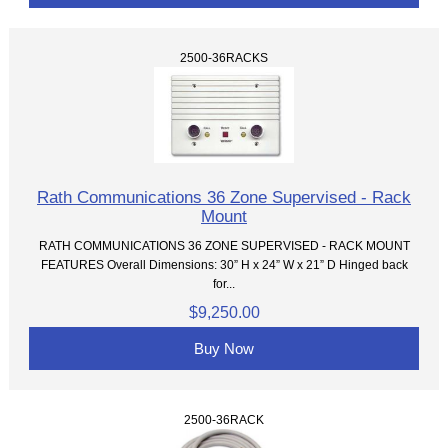
2500-36RACKS
Rath Communications 36 Zone Supervised - Rack
Mount
RATH COMMUNICATIONS 36 ZONE SUPERVISED - RACK MOUNT
FEATURES Overall Dimensions: 30” H x 24” W x 21” D Hinged back
for...
$9,250.00
Buy Now
2500-36RACK