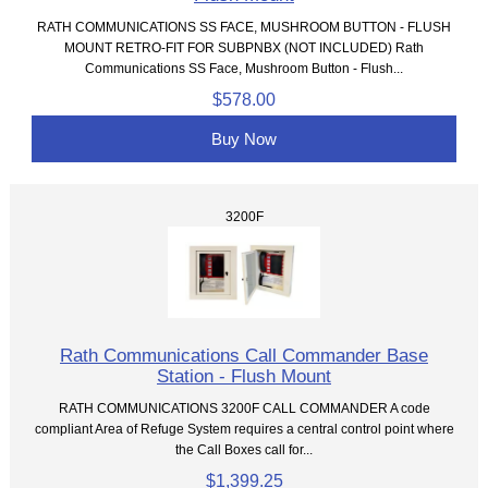
RATH COMMUNICATIONS SS FACE, MUSHROOM BUTTON - FLUSH
MOUNT RETRO-FIT FOR SUBPNBX (NOT INCLUDED) Rath
Communications SS Face, Mushroom Button - Flush...
$578.00
Buy Now
3200F
Rath Communications Call Commander Base
Station - Flush Mount
RATH COMMUNICATIONS 3200F CALL COMMANDER A code
compliant Area of Refuge System requires a central control point where
the Call Boxes call for...
$1,399.25