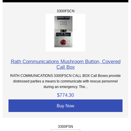
3300FSCN
Rath Communications Mushroom Button, Covered
Call Box
RATH COMMUNICATIONS 3300FSCN CALL BOX Call Boxes provide
distressed parties a means to communicate with rescue personnel
during an emergency. The...
$774.30
Buy Now
3300FSN