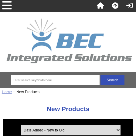
Home
:: New Products
New Products