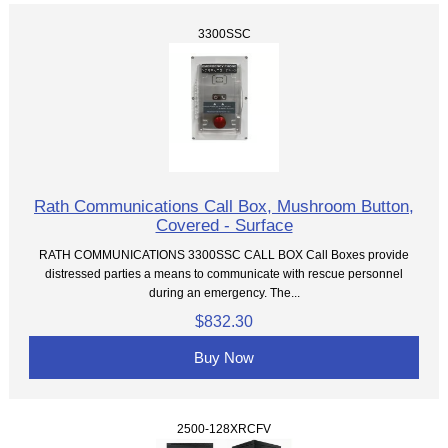
3300SSC
Rath Communications Call Box, Mushroom Button,
Covered - Surface
RATH COMMUNICATIONS 3300SSC CALL BOX Call Boxes provide
distressed parties a means to communicate with rescue personnel
during an emergency. The...
$832.30
Buy Now
2500-128XRCFV