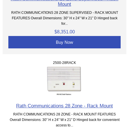
Mount
RATH COMMUNICATIONS 28 ZONE SUPERVISED - RACK MOUNT
FEATURES Overall Dimensions: 30” H x 24” W x 21” D Hinged back
for...
$8,351.00
Buy Now
2500-28RACK
Rath Communications 28 Zone - Rack Mount
RATH COMMUNICATIONS 28 ZONE - RACK MOUNT FEATURES
Overall Dimensions: 30” H x 24” W x 21” D Hinged back for convenient
access to...