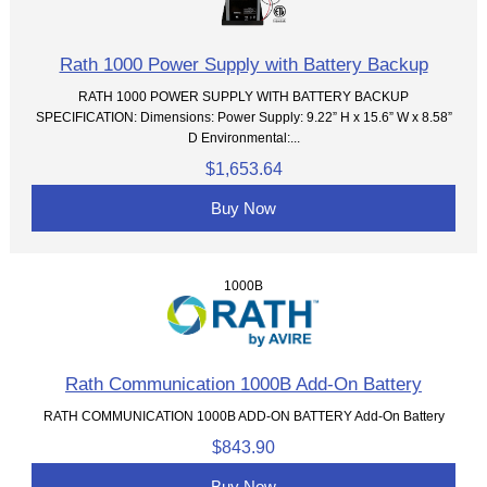
Rath 1000 Power Supply with Battery Backup
RATH 1000 POWER SUPPLY WITH BATTERY BACKUP
SPECIFICATION: Dimensions: Power Supply: 9.22” H x 15.6” W x 8.58”
D Environmental:...
$1,653.64
Buy Now
1000B
Rath Communication 1000B Add-On Battery
RATH COMMUNICATION 1000B ADD-ON BATTERY Add-On Battery
$843.90
Buy Now