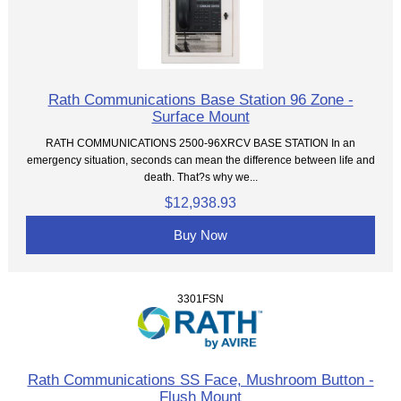
Rath Communications Base Station 96 Zone -
Surface Mount
RATH COMMUNICATIONS 2500-96XRCV BASE STATION In an
emergency situation, seconds can mean the difference between life and
death. That?s why we...
$12,938.93
Buy Now
3301FSN
Rath Communications SS Face, Mushroom Button -
Flush Mount