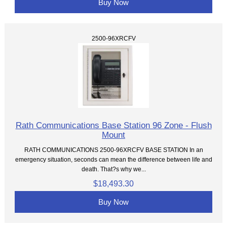
Buy Now
2500-96XRCFV
Rath Communications Base Station 96 Zone - Flush
Mount
RATH COMMUNICATIONS 2500-96XRCFV BASE STATION In an
emergency situation, seconds can mean the difference between life and
death. That?s why we...
$18,493.30
Buy Now