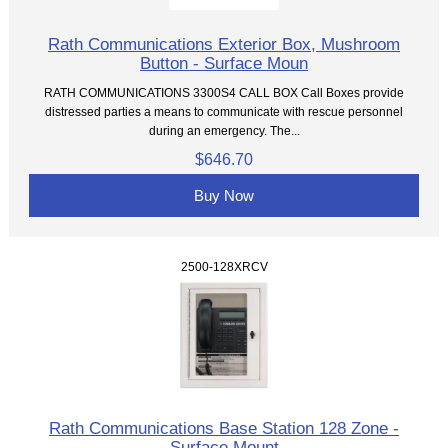
Rath Communications Exterior Box, Mushroom
Button - Surface Moun
RATH COMMUNICATIONS 3300S4 CALL BOX Call Boxes provide
distressed parties a means to communicate with rescue personnel
during an emergency. The...
$646.70
Buy Now
2500-128XRCV
Rath Communications Base Station 128 Zone -
Surface Mount