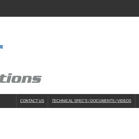
CONTACT US
TECHNICAL SPEC'S / DOCUMENTS / VIDEOS