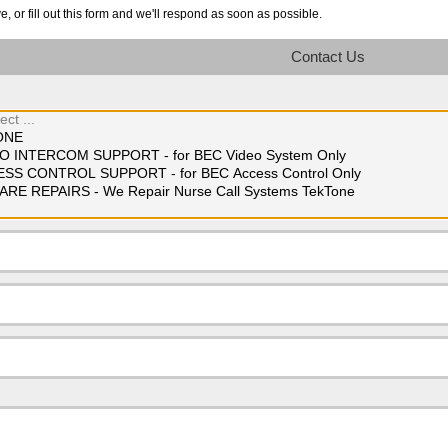
 or fill out this form and we'll respond as soon as possible.
Contact Us