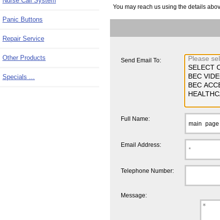
Nurse Call System
You may reach us using the details above,
Panic Buttons
Repair Service
Other Products
Send Email To:
Specials ...
Full Name:
Email Address:
Telephone Number:
Message: