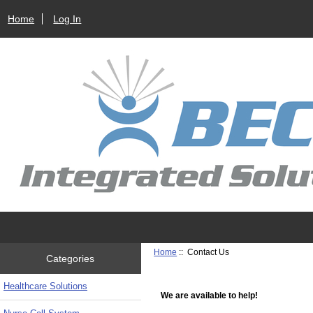
Home
Log In
Home
:: Contact Us
Categories
Healthcare Solutions
We are available to help!