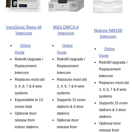
IntraSonic Retro-M
M&S DMC3-4
Nutone NM100
Intercom
Intercom
Intercom
Online
Online
Online
Quote
Quote
Quote
Retrofit Upgrade /
Retrofit Upgrade /
Retrofit Upgrade /
Replacement
Replacement
Replacement
Intercom
Intercom
Intercom
Replaces most old
Replaces most old
Replaces most old
3, 4, 6, 7 & 8 wire
3, 4, 6, 7 & 8 wire
3, 4, 6, 7 & 8 wire
systems
systems
systems
Expandable to 13
Supports 15 room
Supports 15 room
zones total
stations & 3 door
stations & 3 door
Optional door
stations
stations
release from
Optional door
Optional door
indoor stations
release from
release from