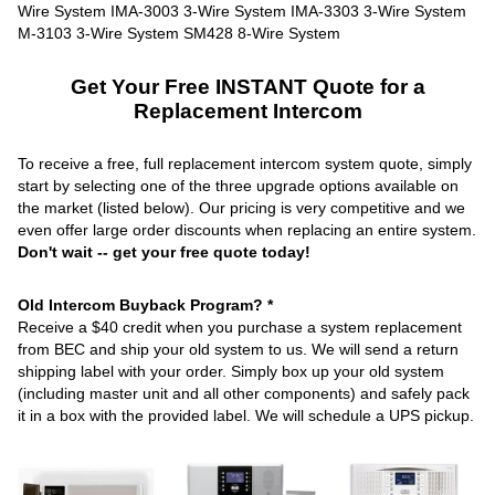
Get Your Free INSTANT Quote for a
Replacement Intercom
To receive a free, full replacement intercom system quote, simply
start by selecting one of the three upgrade options available on
the market (listed below). Our pricing is very competitive and we
even offer large order discounts when replacing an entire system.
Don't wait -- get your free quote today!
Old Intercom Buyback Program? *
Receive a $40 credit when you purchase a system replacement
from BEC and ship your old system to us. We will send a return
shipping label with your order. Simply box up your old system
(including master unit and all other components) and safely pack
it in a box with the provided label. We will schedule a UPS pickup.