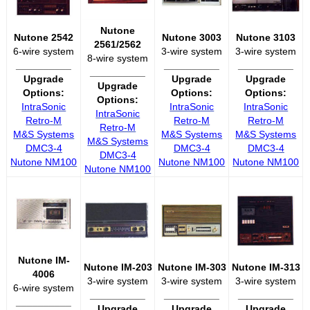
Nutone
Nutone 2542
Nutone 3003
Nutone 3103
2561/2562
6-wire system
3-wire system
3-wire system
8-wire system
__________
__________
__________
__________
Upgrade
Upgrade
Upgrade
Upgrade
Options:
Options:
Options:
Options:
IntraSonic
IntraSonic
IntraSonic
IntraSonic
Retro-M
Retro-M
Retro-M
Retro-M
M&S Systems
M&S Systems
M&S Systems
M&S Systems
DMC3-4
DMC3-4
DMC3-4
DMC3-4
Nutone NM100
Nutone NM100
Nutone NM100
Nutone NM100
Nutone IM-
Nutone IM-203
Nutone IM-303
Nutone IM-313
4006
3-wire system
3-wire system
3-wire system
6-wire system
__________
__________
__________
__________
Upgrade
Upgrade
Upgrade