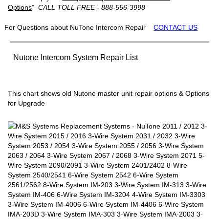
Options
"
CALL TOLL FREE - 888-556-3998
For Questions about NuTone Intercom Repair
CONTACT US
Nutone Intercom System Repair List
This chart shows old Nutone master unit repair options & Options
for Upgrade