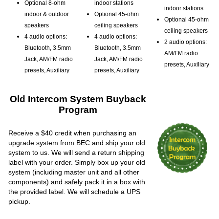
Optional 8-ohm
indoor stations
indoor stations
indoor & outdoor
Optional 45-ohm
Optional 45-ohm
speakers
ceiling speakers
ceiling speakers
4 audio options:
4 audio options:
2 audio options:
Bluetooth, 3.5mm
Bluetooth, 3.5mm
AM/FM radio
Jack, AM/FM radio
Jack, AM/FM radio
presets, Auxiliary
presets, Auxiliary
presets, Auxiliary
Old Intercom System Buyback
Program
Receive a $40 credit when purchasing an
upgrade system from BEC and ship your old
system to us. We will send a return shipping
label with your order. Simply box up your old
system (including master unit and all other
components) and safely pack it in a box with
the provided label. We will schedule a UPS
pickup.