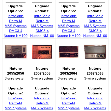
__________
__________
__________
__________
Upgrade
Upgrade
Upgrade
Upgrade
Options:
Options:
Options:
Options:
IntraSonic
IntraSonic
IntraSonic
IntraSonic
Retro-M
Retro-M
Retro-M
Retro-M
M&S Systems
M&S Systems
M&S Systems
M&S Systems
DMC3-4
DMC3-4
DMC3-4
DMC3-4
Nutone NM100
Nutone NM100
Nutone NM100
Nutone NM100
Nutone
Nutone
Nutone
Nutone
2055/2056
2057/2058
2063/2064
2067/2068
3-wire system
3-wire system
3-wire system
3-wire system
__________
__________
__________
__________
Upgrade
Upgrade
Upgrade
Upgrade
Options:
Options:
Options:
Options:
IntraSonic
IntraSonic
IntraSonic
IntraSonic
Retro-M
Retro-M
Retro-M
Retro-M
M&S Systems
M&S Systems
M&S Systems
M&S Systems