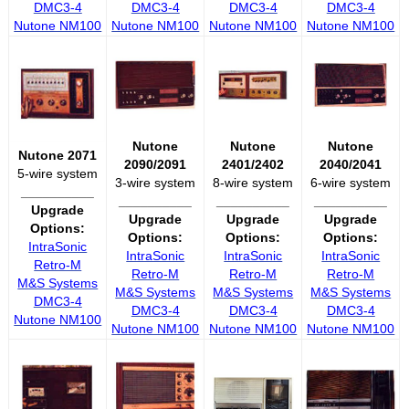
DMC3-4
DMC3-4
DMC3-4
DMC3-4
Nutone NM100
Nutone NM100
Nutone NM100
Nutone NM100
Nutone
Nutone
Nutone
Nutone 2071
2090/2091
2401/2402
2040/2041
5-wire system
3-wire system
8-wire system
6-wire system
__________
__________
__________
__________
Upgrade
Upgrade
Upgrade
Upgrade
Options:
Options:
Options:
Options:
IntraSonic
IntraSonic
IntraSonic
IntraSonic
Retro-M
Retro-M
Retro-M
Retro-M
M&S Systems
M&S Systems
M&S Systems
M&S Systems
DMC3-4
DMC3-4
DMC3-4
DMC3-4
Nutone NM100
Nutone NM100
Nutone NM100
Nutone NM100