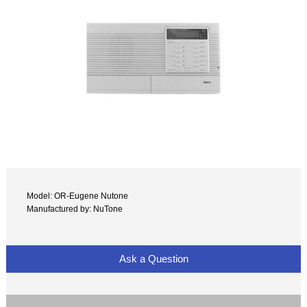
Model: OR-Eugene Nutone
Manufactured by: NuTone
Ask a Question