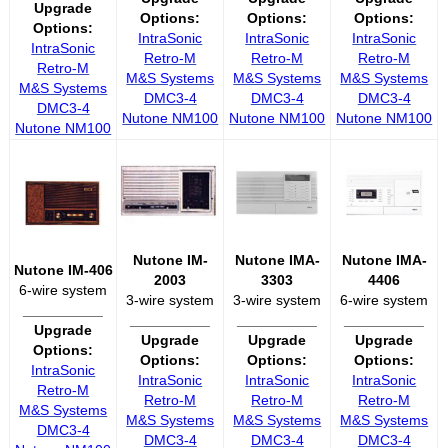
Upgrade
Options:
Options:
Options:
Options:
IntraSonic
IntraSonic
IntraSonic
IntraSonic
Retro-M
Retro-M
Retro-M
Retro-M
M&S Systems
M&S Systems
M&S Systems
M&S Systems
DMC3-4
DMC3-4
DMC3-4
DMC3-4
Nutone NM100
Nutone NM100
Nutone NM100
Nutone NM100
Nutone IM-
Nutone IMA-
Nutone IMA-
Nutone IM-406
2003
3303
4406
6-wire system
3-wire system
3-wire system
6-wire system
__________
__________
__________
__________
Upgrade
Upgrade
Upgrade
Upgrade
Options:
Options:
Options:
Options:
IntraSonic
IntraSonic
IntraSonic
IntraSonic
Retro-M
Retro-M
Retro-M
Retro-M
M&S Systems
M&S Systems
M&S Systems
M&S Systems
DMC3-4
DMC3-4
DMC3-4
DMC3-4