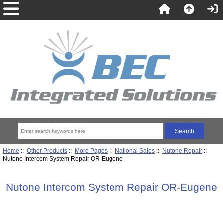
Home
::
Other Products
::
More Pages
::
National Sales
::
Nutone Repair
::
Nutone Intercom System Repair OR-Eugene
Nutone Intercom System Repair OR-Eugene