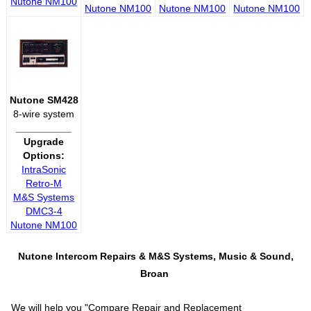
Nutone NM100
Nutone NM100
Nutone NM100
Nutone NM100
Nutone SM428
8-wire system
__________
Upgrade
Options:
IntraSonic
Retro-M
M&S Systems
DMC3-4
Nutone NM100
Nutone Intercom Repairs &
M&S Systems, Music & Sound,
Broan
We will help you "
Compare Repair and Replacement