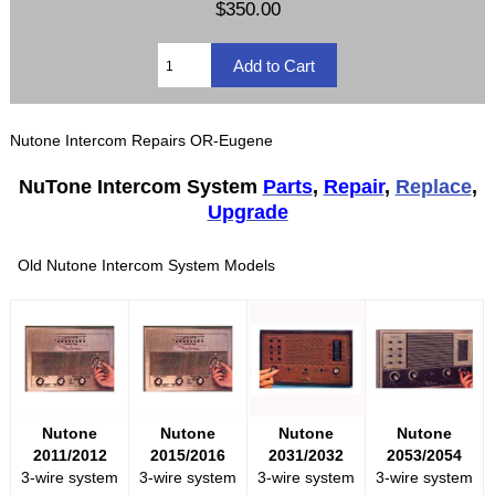
$350.00
Nutone Intercom Repairs OR-Eugene
NuTone Intercom System
Parts
,
Repair
,
Replace
,
Upgrade
Old Nutone Intercom System Models
Nutone
Nutone
Nutone
Nutone
2011/2012
2015/2016
2031/2032
2053/2054
3-wire system
3-wire system
3-wire system
3-wire system