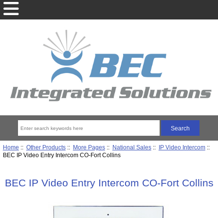
Home
::
Other Products
::
More Pages
::
National Sales
::
IP Video Intercom
::
BEC IP Video Entry Intercom CO-Fort Collins
BEC IP Video Entry Intercom CO-Fort Collins