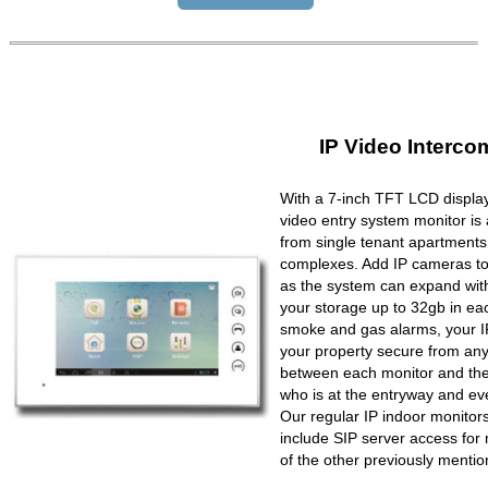
IP Video Interco
With a 7-inch TFT LCD display
video entry system monitor is a
from single tenant apartments 
complexes. Add IP cameras to 
as the system can expand wit
your storage up to 32gb in ea
smoke and gas alarms, your IP
your property secure from any 
between each monitor and the 
who is at the entryway and ev
Our regular IP indoor monito
include SIP server access for 
of the other previously mentio