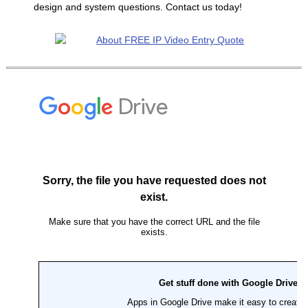
design and system questions. Contact us today!