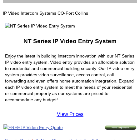
IP Video Intercom Systems CO-Fort Collins
NT Series IP Video Entry System
Enjoy the latest in building intercom innovation with our NT Series
IP video entry system. Video entry provides an affordable solution
to residential and commercial building security. Our IP video entry
system provides video surveillance, access control, call
forwarding and even offers home automation integration. Expand
each IP video entry system to meet the needs of your residential
or commercial property as our systems are priced to
accommodate any budget!
View Prices