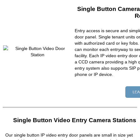
Single Button Camera
R
Entry access is secure and simpl
door panel. Single tenant units 
with authorized card or key fobs
can monitor each entryway to se
facility. Each IP video entry do
a CCD camera providing a high qu
entry system also supports SIP p
phone or IP device.
Single Button Video Entry Camera Stations
Our single button IP video entry door panels are small in size yet