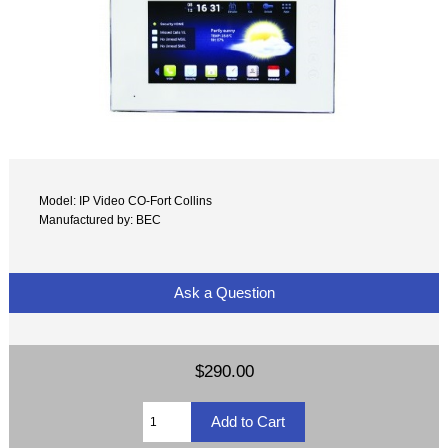
Model: IP Video CO-Fort Collins
Manufactured by: BEC
Ask a Question
$290.00