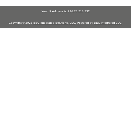
Your IP Address is: 216.73.216.232
Copyright © 2026
BEC Integrated Solutions, LLC
. Powered by
BEC Integrated LLC.