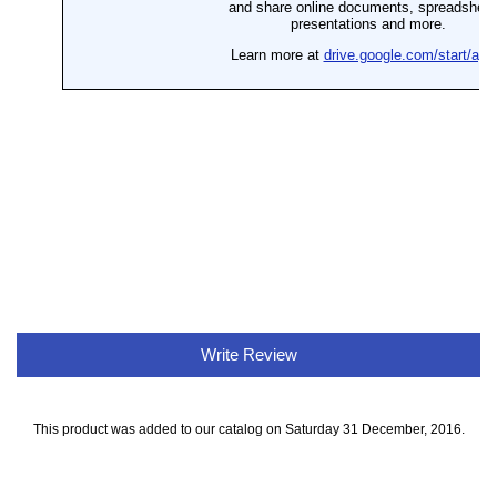
Write Review
This product was added to our catalog on Saturday 31 December, 2016.