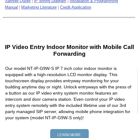
Sample Quote
|
IP Wiring Diagram
|
Installation & Programming
Manual
|
Marketing Literature
|
Credit Application
IP Video Entry Indoor Monitor with Mobile Call
Forwarding
Our model NT-IP-G9W-S IP 7 inch color indoor monitor is
equipped with a high-resolution LCD monitor display. This
touchscreen display provides entryway monitoring for your
building anytime day or night. Unlock entryways with the press of
a button as our IP video entry system monitor features an
intercom and door camera station. Even control your IP video
entry system remotely with the included lifetime use of our 3rd
party managed SIP server, allowing mobile phone integration for
your system (model NT-IP-G9W-S only)!