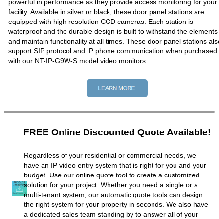
powerful in performance as they provide access monitoring for your
facility. Available in silver or black, these door panel stations are
equipped with high resolution CCD cameras. Each station is
waterproof and the durable design is built to withstand the elements
and maintain functionality at all times. These door panel stations als
support SIP protocol and IP phone communication when purchased
with our NT-IP-G9W-S model video monitors.
FREE Online Discounted Quote Available!
Regardless of your residential or commercial needs, we
have an IP video entry system that is right for you and your
budget. Use our online quote tool to create a customized
solution for your project. Whether you need a single or a
multi-tenant system, our automatic quote tools can design
the right system for your property in seconds. We also have
a dedicated sales team standing by to answer all of your