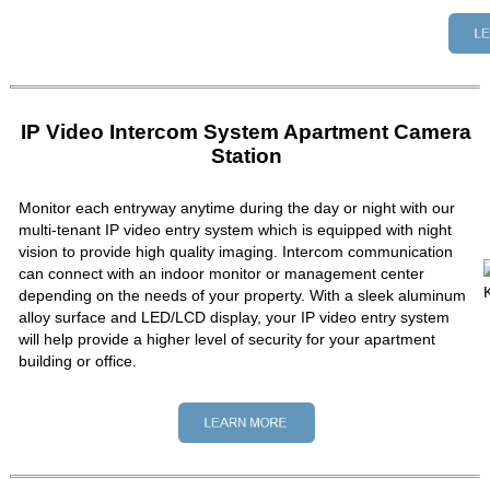
IP Video Intercom System Apartment Camera
Station
Monitor each entryway anytime during the day or night with our
multi-tenant IP video entry system which is equipped with night
vision to provide high quality imaging. Intercom communication
can connect with an indoor monitor or management center
depending on the needs of your property. With a sleek aluminum
alloy surface and LED/LCD display, your IP video entry system
will help provide a higher level of security for your apartment
building or office.