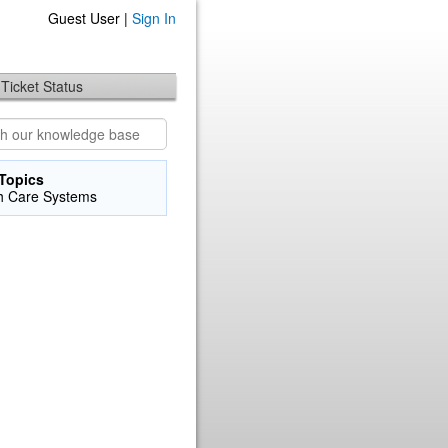
Guest User |
Sign In
Ticket Status
Topics
h Care Systems