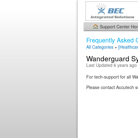
Support Center H
Frequently Asked 
All Categories
»
[Healthca
Wanderguard Sy
Last Updated 6 years ago
For tech-support for all 
Please contact Accutech su