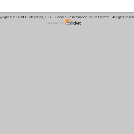
yright © 2026 BEC Integrated, LLC. :: Service Desk Support Ticket System - All rights reser