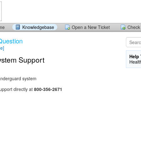
ome
Knowledgebase
Open a New Ticket
Check 
Question
re]
Help 
stem Support
Healt
Wanderguard system
pport directly at
800-356-2671