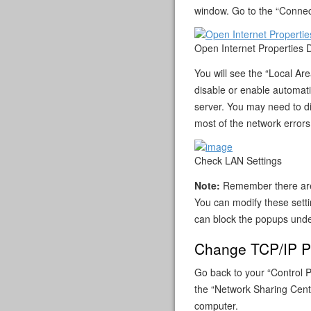
window. Go to the “Connect
Open Internet Properties 
You will see the “Local A
disable or enable automati
server. You may need to di
most of the network errors
Check LAN Settings
Note:
Remember there are 
You can modify these setti
can block the popups under
Change TCP/IP Pr
Go back to your “Control P
the “Network Sharing Cente
computer.