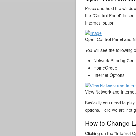
Press and hold the window
the “Control Panel” to see
Internet” option.
Open Control Panel and Ne
You will see the following 
Network Sharing Cent
HomeGroup
Internet Options
View Network and Internet
Basically you need to pla
options
. Here we are not 
How to Change LA
Clicking on the “Internet O