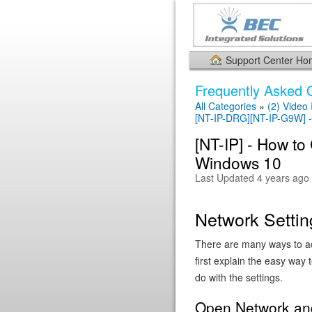
Support Center H
Frequently Asked 
All Categories
»
(2) Video
[NT-IP-DRG][NT-IP-G9W]
[NT-IP] - How to
Windows 10
Last Updated 4 years ago
Network Setti
There are many ways to ac
first explain the easy way 
do with the settings.
Open Network and