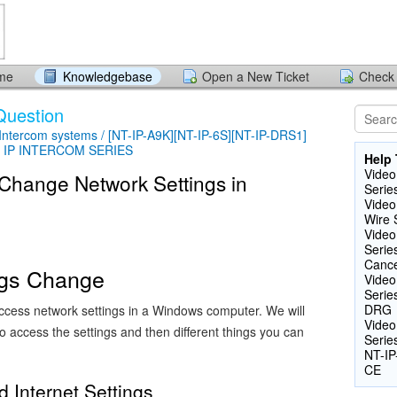
ome
Knowledgebase
Open a New Ticket
Check 
Question
 Intercom systems / [NT-IP-A9K][NT-IP-6S][NT-IP-DRS1]
 - IP INTERCOM SERIES
Help 
Video
 Change Network Settings in
Serie
Video
Wire 
Video
Serie
Cance
ngs Change
Video
Serie
DRG
cess network settings in a Windows computer. We will
Video
to access the settings and then different things you can
Serie
NT-IP
CE
 Internet Settings