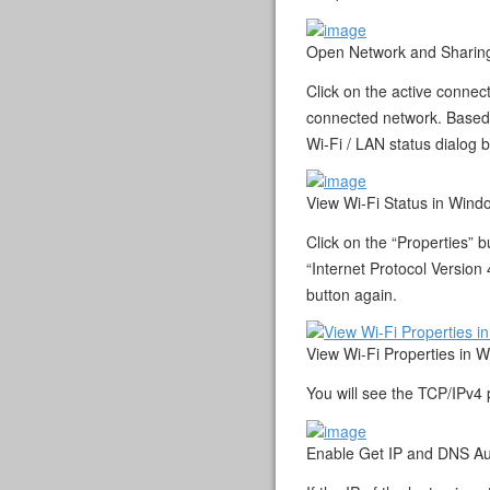
Open Network and Sharing
Click on the active connec
connected network. Based o
Wi-Fi / LAN status dialog 
View Wi-Fi Status in Wind
Click on the “Properties” 
“Internet Protocol Version 
button again.
View Wi-Fi Properties in 
You will see the TCP/IPv4 
Enable Get IP and DNS Au