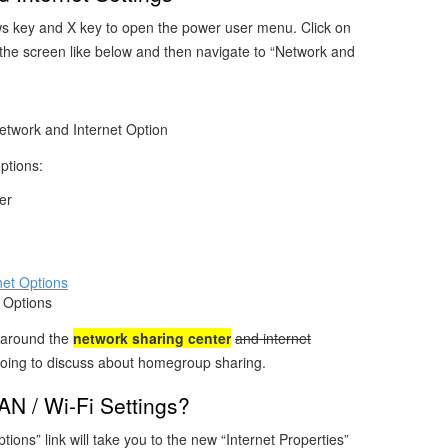
s key and X key to open the power user menu. Click on
 the screen like below and then navigate to “Network and
twork and Internet Option
options:
er
 Options
y around the
network sharing center
and internet
going to discuss about homegroup sharing.
N / Wi-Fi Settings?
ptions” link will take you to the new “Internet Properties”