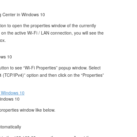
 Center in Windows 10
tion to open the properties window of the currently
n the active Wi-Fi / LAN connection, you will see the
box.
ows 10
button to see “Wi-Fi Properties” popup window. Select
4 (TCP/IPv4)” option and then click on the “Properties”
Windows 10
properties window like below.
tomatically