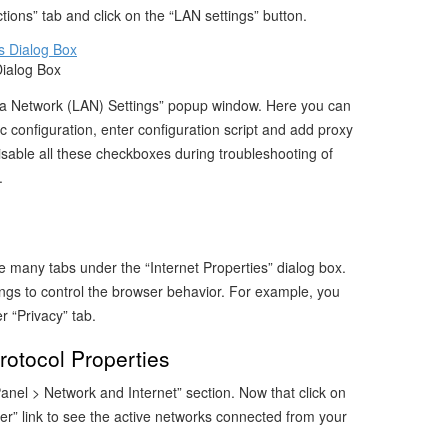
ions” tab and click on the “LAN settings” button.
Dialog Box
rea Network (LAN) Settings” popup window. Here you can
c configuration, enter configuration script and add proxy
sable all these checkboxes during troubleshooting of
.
many tabs under the “Internet Properties” dialog box.
ngs to control the browser behavior. For example, you
 “Privacy” tab.
otocol Properties
anel > Network and Internet” section. Now that click on
r” link to see the active networks connected from your