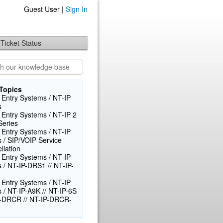
Guest User |
Sign In
Ticket Status
Topics
 Entry Systems / NT-IP
s
 Entry Systems / NT-IP 2
Series
 Entry Systems / NT-IP
s / SIP/VOIP Service
llation
 Entry Systems / NT-IP
s / NT-IP-DRS1 // NT-IP-
 Entry Systems / NT-IP
s / NT-IP-A9K // NT-IP-6S
-DRCR // NT-IP-DRCR-